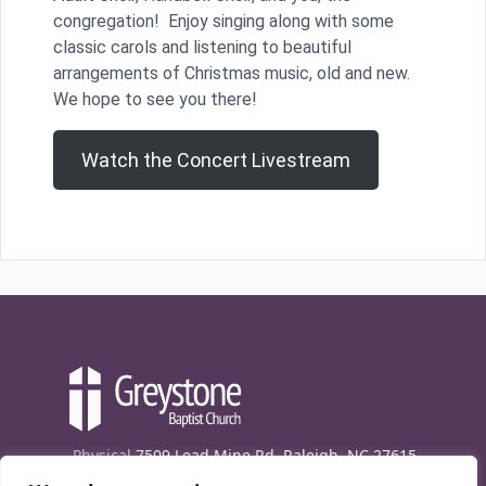
congregation! Enjoy singing along with some
classic carols and listening to beautiful
arrangements of Christmas music, old and new.
We hope to see you there!
Watch the Concert Livestream
Physical
7509 Lead Mine Rd. Raleigh, NC 27615