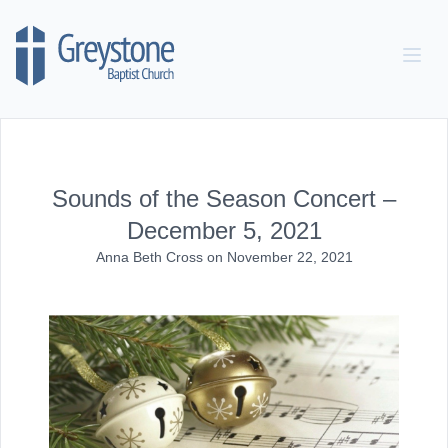
Skip to content
Sounds of the Season Concert –
December 5, 2021
Anna Beth Cross
on
November 22, 2021