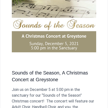
Sounds of the Season, A Christmas
Concert at Greystone
Join us on December 5 at 5:00 pm in the
sanctuary for our “Sounds of the Season”
Christmas concert! The concert will feature our
Adult Choir, Handbell Choir, and you, the