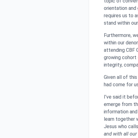
topic of conver
orientation and
requires us to 
stand within ou
Furthermore, we
within our deno
attending CBF G
growing cohort 
integrity, comp
Given all of th
had come for us
I’ve said it bef
emerge from thi
information and
learn together 
Jesus who calls 
and with all our