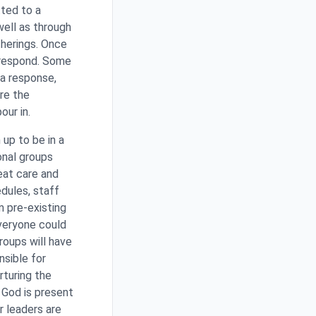
ted to a
well as through
herings. Once
o respond. Some
 a response,
re the
our in.
 up to be in a
onal groups
eat care and
dules, staff
m pre-existing
everyone could
roups will have
nsible for
rturing the
f God is present
r leaders are