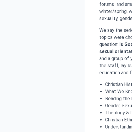
forums and smal
winter/spring, 
sexuality, gende
We say the seri
topics were cho
question:
Is Go
sexual orienta
and a group of 
the staff, lay l
education and f
Christian His
What We Know
Reading the 
Gender, Sexua
Theology & 
Christian Eth
Understandin