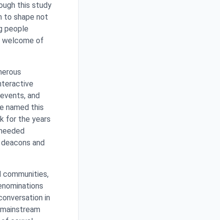
rough this study
m to shape not
g people
r welcome of
merous
nteractive
 events, and
ve named this
ak for the years
 needed
e deacons and
d communities,
denominations
conversation in
a mainstream