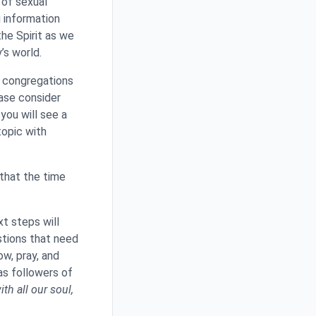
 of sexual
 information
the Spirit as we
’s world.
g congregations
ase consider
you will see a
topic with
 that the time
xt steps will
stions that need
w, pray, and
as followers of
th all our soul,