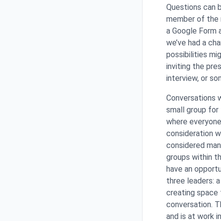
Questions can b
member of the m
a Google Form a
we’ve had a cha
possibilities m
inviting the pre
interview, or s
Conversations wi
small group for
where everyone 
consideration w
considered many
groups within t
have an opportu
three leaders: a
creating space f
conversation. Th
and is at work 