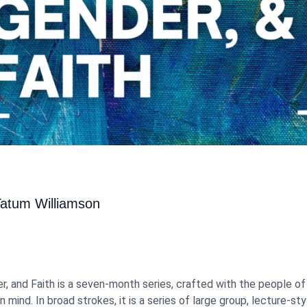
Tatum Williamson
er, and Faith is a seven-month series, crafted with the people o
n mind. In broad strokes, it is a series of large group, lecture-st