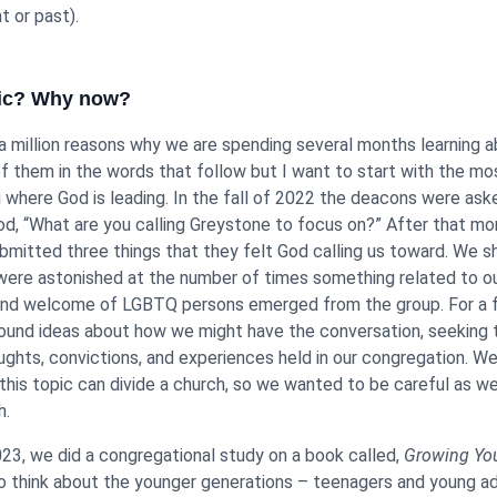
t or past).
pic? Why now?
 a million reasons why we are spending several months learning a
of them in the words that follow but I want to start with the m
g where God is leading. In the fall of 2022 the deacons were aske
d, “What are you calling Greystone to focus on?” After that mon
mitted three things that they felt God calling us toward. We s
ere astonished at the number of times something related to o
and welcome of LGBTQ persons emerged from the group. For a
ound ideas about how we might have the conversation, seeking 
oughts, convictions, and experiences held in our congregation. W
this topic can divide a church, so we wanted to be careful as w
h.
023, we did a congregational study on a book called,
Growing Yo
o think about the younger generations – teenagers and young ad