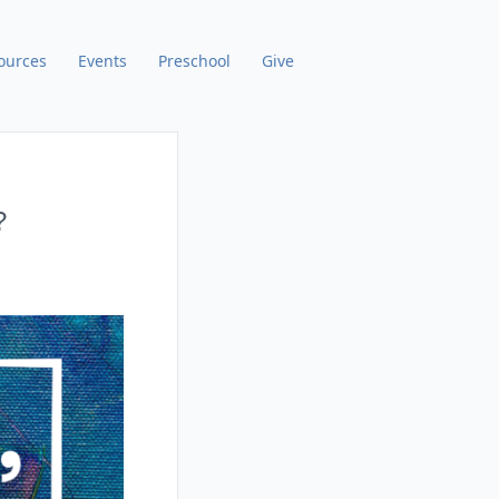
ources
Events
Preschool
Give
?