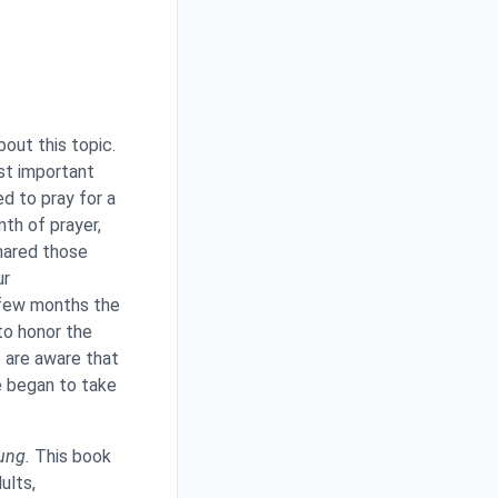
bout this topic.
ost important
d to pray for a
th of prayer,
hared those
ur
 few months the
to honor the
e are aware that
e began to take
ung.
This book
ults,