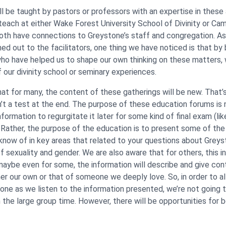
ll be taught by pastors or professors with an expertise in these
 teach at either Wake Forest University School of Divinity or Cam
oth have connections to Greystone’s staff and congregation. A
ed out to the facilitators, one thing we have noticed is that by 
ho have helped us to shape our own thinking on these matters, 
f our divinity school or seminary experiences.
at for many, the content of these gatherings will be new. That’
sn’t a test at the end. The purpose of these education forums is 
ormation to regurgitate it later for some kind of final exam (lik
). Rather, the purpose of the education is to present some of th
know of in key areas that related to your questions about Greys
 sexuality and gender. We are also aware that for others, this in
maybe even for some, the information will describe and give cont
her our own or that of someone we deeply love. So, in order to a
one as we listen to the information presented, we’re not going t
n the large group time. However, there will be opportunities for 
.