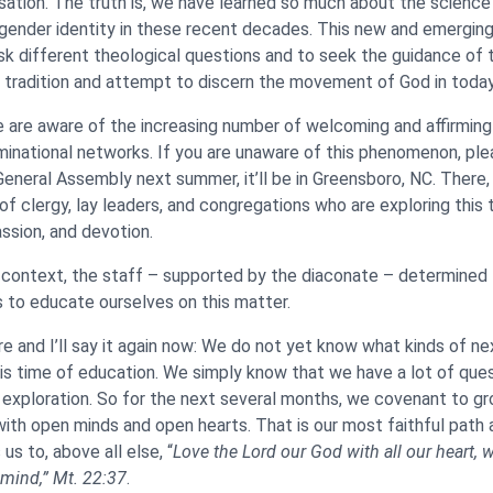
sation. The truth is, we have learned so much about the science
 gender identity in these recent decades. This new and emerging
ask different theological questions and to seek the guidance of 
r tradition and attempt to discern the movement of God in today
 are aware of the increasing number of welcoming and affirmin
minational networks. If you are unaware of this phenomenon, ple
eneral Assembly next summer, it’ll be in Greensboro, NC. There, 
of clergy, lay leaders, and congregations who are exploring this 
assion, and devotion.
is context, the staff – supported by the diaconate – determined
 to educate ourselves on this matter.
ore and I’ll say it again now: We do not yet know what kinds of ne
s time of education. We simply know that we have a lot of que
 exploration. So for the next several months, we covenant to gro
with open minds and open hearts. That is our most faithful path 
us to, above all else, “
Love the Lord our God with all our heart, wi
 mind,”
Mt. 22:37
.