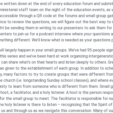
e written down at the end of every education forum and submit
inisterial staff team on the night of the education events, as 
ccessible through a QR code at the forums and small group gat
nce to review the questions, we will figure out the best way t
ight be sending them in writing to our presenters to ask them for
senters to join us for a podcast interview where
your
questions a
omething different. We’ll know what is needed as your questions p
ll largely happen in your small groups. We’ve had 95 people sign
 this series and we’ve been hard at work organizing intergenerati
can share what’s on their hearts and listen deeply to others. Gr
as given to the establishment of each group. In addition to sche
, many factors to try to create groups that were different fro
he church (i.e. longstanding Sunday school classes), and where 
nity to learn from someone who is different from them. Small g
 host, a facilitator, and a holy listener. A host is the person respo
or the small group to meet. The facilitator is responsible for nu
e holy listener is there to listen – recognizing that the Spirit o
in us and through us as we navigate this conversation. Many of ou