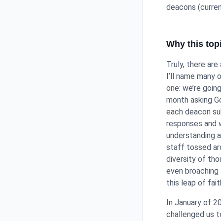
deacons (curren
Why this to
Truly, there are
I’ll name many 
one: we’re goin
month asking Go
each deacon sub
responses and w
understanding 
staff tossed ar
diversity of th
even broaching 
this leap of fait
In January of 2
challenged us t