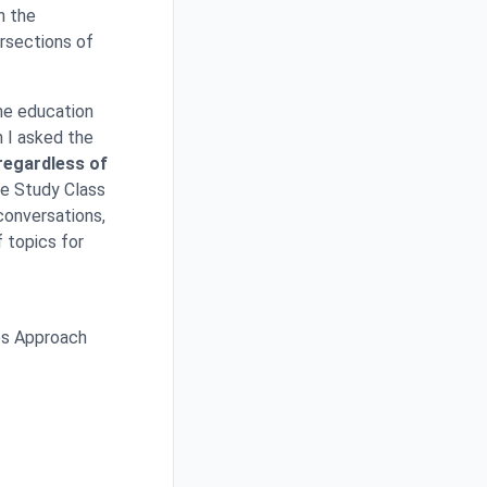
n the
ersections of
he education
h I asked the
 regardless of
le Study Class
conversations,
f topics for
es Approach