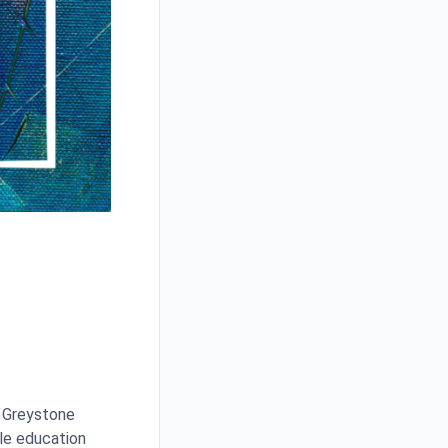
f Greystone
yle education