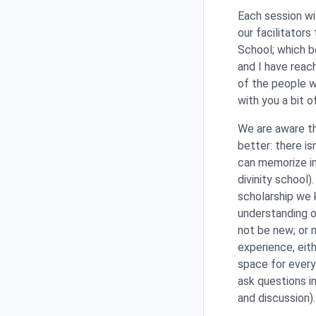
Each session wi
our facilitators
School; which b
and I have reach
of the people w
with you a bit o
We are aware th
better: there i
can memorize inf
divinity school
scholarship we 
understanding of
not be new; or 
experience, eit
space for every
ask questions i
and discussion)