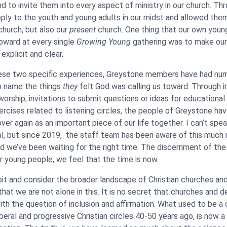
nd to invite them into every aspect of ministry in our church. Th
ply to the youth and young adults in our midst and allowed the
church, but also our
present
church. One thing that our own youn
oward at every single
Growing Young
gathering was to make ou
xplicit and clear.
ese two specific experiences, Greystone members have had nu
o name the things
they
felt God was calling us toward. Through i
worship, invitations to submit questions or ideas for educational
ercises related to listening circles, the people of Greystone ha
ver again as an important piece of our life together. I can’t spe
al, but since 2019, the staff team has been aware of this much
d we’ve been waiting for the right time. The discernment of th
ur young people, we feel that the time is now.
it and consider the broader landscape of Christian churches an
that we are not alone in this. It is no secret that churches and 
with the question of inclusion and affirmation. What used to be a 
iberal and progressive Christian circles 40-50 years ago, is now 