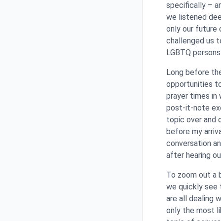
specifically – a
we listened dee
only our future 
challenged us t
LGBTQ persons e
Long before th
opportunities t
prayer times in 
post-it-note ex
topic over and o
before my arriv
conversation an
after hearing o
To zoom out a b
we quickly see 
are all dealing 
only the most l