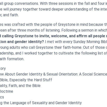
l group conversations. With three sessions in the fall and four i
we will journey together toward deeper understanding of the int
r, and faith.
es was crafted with the people of Greystone in mind because t
sen after three months of listening. Following a sermon in whic
d calling Greystone to invite, welcome, and affirm all people
tion and gender identity?
I met with every Sunday Morning Bib
young adults who call Greystone their faith-home. Out of those 
eadership, and I worked together to cultivate the following list o
aith formation.
tory
 About Gender Identity & Sexual Orientation: A Social Scienc
Bible, Especially the Hard Stuff
lity, Faith, and the Bible
Doctrine
ics
g the Language of Sexuality and Gender Identity