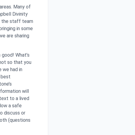
 areas. Many of
pbell Divinity
s the staff team
bringing in some
we are sharing
s good! What’s
not so that you
e we had in
e best
tone’s
formation will
ext to a lived
llow a safe
o discuss or
both (questions