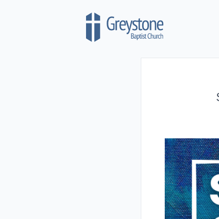
Skip to content