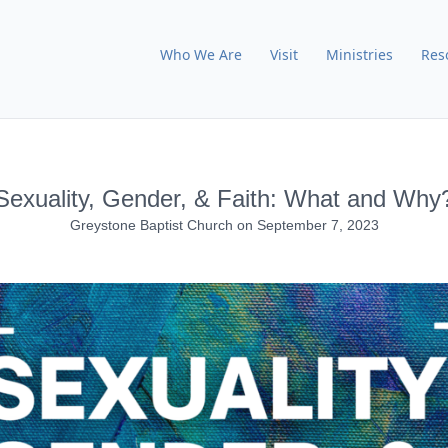
Who We Are
Visit
Ministries
Res
Sexuality, Gender, & Faith: What and Why
Greystone Baptist Church
on
September 7, 2023