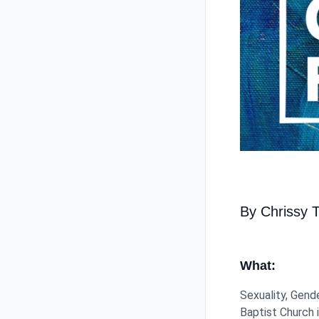
By Chrissy 
What:
Sexuality, Gend
Baptist Church i