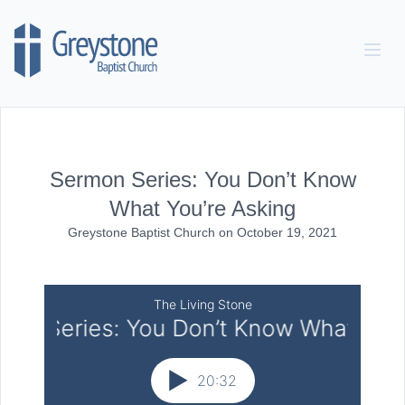
Skip to content
Sermon Series: You Don’t Know
What You’re Asking
Greystone Baptist Church
on
October 19, 2021