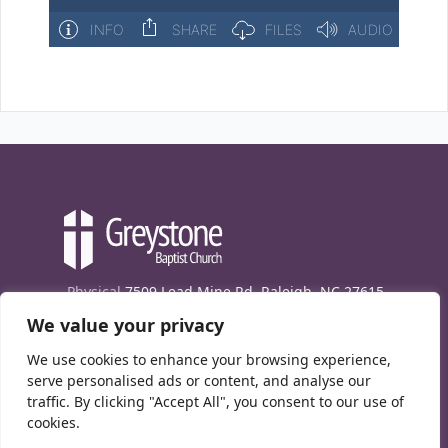
Physical
7509 Lead Mine Rd. Raleigh, NC 27615
We value your privacy
Mailing
7474 Creedmoor Rd., Box 302, Raleigh,
NC 27613
We use cookies to enhance your browsing experience,
Phone
(919) 847-1333
serve personalised ads or content, and analyse our
traffic. By clicking "Accept All", you consent to our use of
Contact Us
cookies.
E-News signup