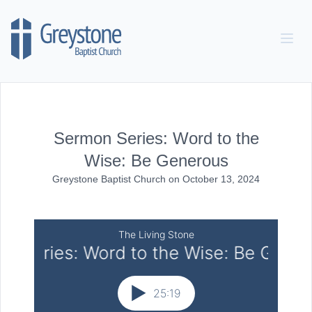
Skip to content
Sermon Series: Word to the
Wise: Be Generous
Greystone Baptist Church
on
October 13, 2024