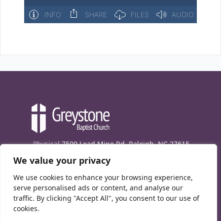
Physical
7509 Lead Mine Rd. Raleigh, NC 27615
We value your privacy
Mailing
7474 Creedmoor Rd., Box 302, Raleigh,
NC 27613
We use cookies to enhance your browsing experience,
Phone
(919) 847-1333
serve personalised ads or content, and analyse our
traffic. By clicking "Accept All", you consent to our use of
Contact Us
cookies.
E-News signup