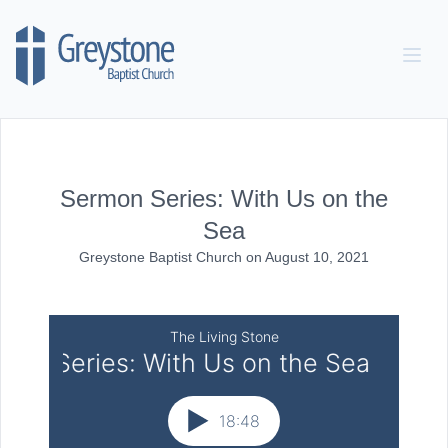
Skip to content
Sermon Series: With Us on the
Sea
Greystone Baptist Church
on
August 10, 2021