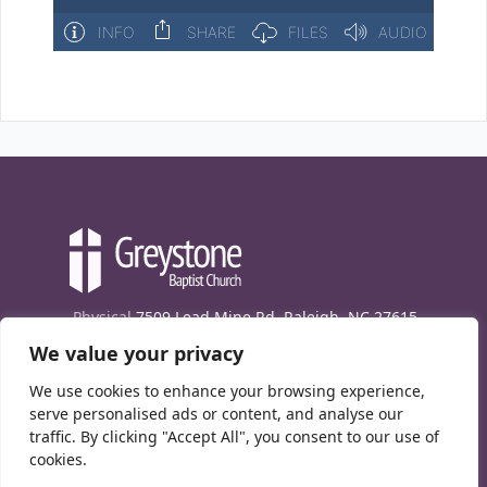
Physical
7509 Lead Mine Rd. Raleigh, NC 27615
We value your privacy
Mailing
7474 Creedmoor Rd., Box 302, Raleigh,
NC 27613
We use cookies to enhance your browsing experience,
Phone
(919) 847-1333
serve personalised ads or content, and analyse our
traffic. By clicking "Accept All", you consent to our use of
Contact Us
cookies.
E-News signup