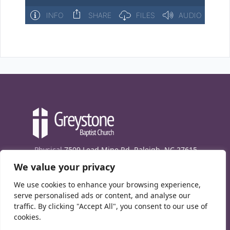
Physical
7509 Lead Mine Rd. Raleigh, NC 27615
We value your privacy
Mailing
7474 Creedmoor Rd., Box 302, Raleigh,
NC 27613
We use cookies to enhance your browsing experience,
Phone
(919) 847-1333
serve personalised ads or content, and analyse our
traffic. By clicking "Accept All", you consent to our use of
Contact Us
cookies.
E-News signup