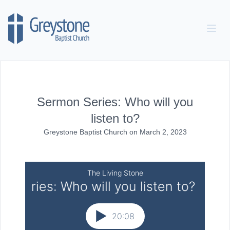
Skip to content
Sermon Series: Who will you
listen to?
Greystone Baptist Church
on
March 2, 2023