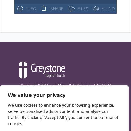
Physical
7509 Lead Mine Rd. Raleigh, NC 27615
We value your privacy
Mailing
7474 Creedmoor Rd., Box 302, Raleigh,
NC 27613
We use cookies to enhance your browsing experience,
Phone
(919) 847-1333
serve personalised ads or content, and analyse our
traffic. By clicking "Accept All", you consent to our use of
Contact Us
cookies.
E-News signup