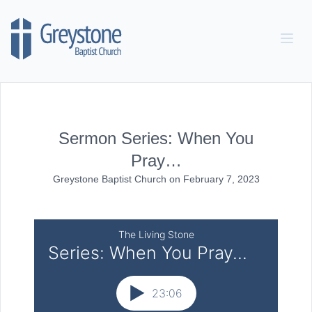
Skip to content
Sermon Series: When You
Pray…
Greystone Baptist Church
on
February 7, 2023