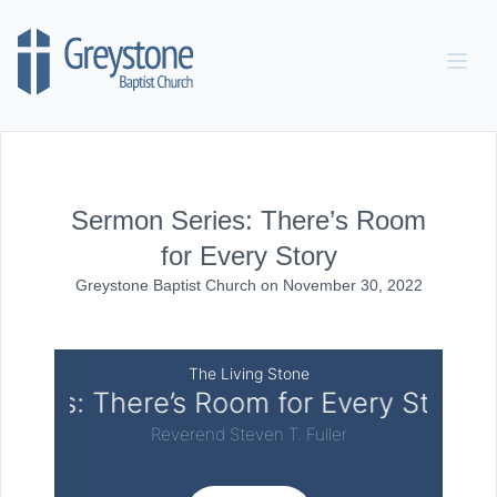
Skip to content
Sermon Series: There’s Room
for Every Story
Greystone Baptist Church
on
November 30, 2022