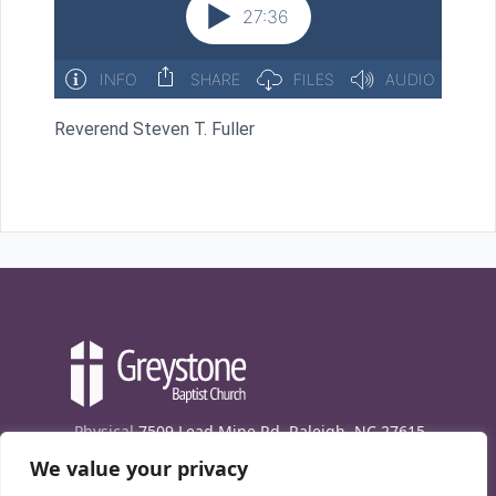
Reverend Steven T. Fuller
Physical
7509 Lead Mine Rd. Raleigh, NC 27615
We value your privacy
Mailing
7474 Creedmoor Rd., Box 302, Raleigh,
NC 27613