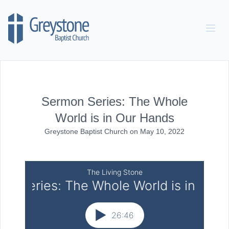
Skip to content
Sermon Series: The Whole
World is in Our Hands
Greystone Baptist Church
on
May 10, 2022