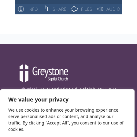
Physical
7509 Lead Mine Rd. Raleigh, NC 27615
We value your privacy
Mailing
7474 Creedmoor Rd., Box 302, Raleigh,
NC 27613
We use cookies to enhance your browsing experience,
Phone
(919) 847-1333
serve personalised ads or content, and analyse our
traffic. By clicking "Accept All", you consent to our use of
Contact Us
cookies.
E-News signup