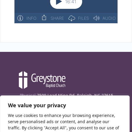
Physical
7509 Lead Mine Rd. Raleigh, NC 27615
We value your privacy
Mailing
7474 Creedmoor Rd., Box 302, Raleigh,
NC 27613
We use cookies to enhance your browsing experience,
Phone
(919) 847-1333
serve personalised ads or content, and analyse our
traffic. By clicking "Accept All", you consent to our use of
Contact Us