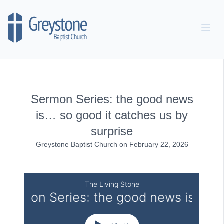
Skip to content
Sermon Series: the good news
is… so good it catches us by
surprise
Greystone Baptist Church
on
February 22, 2026