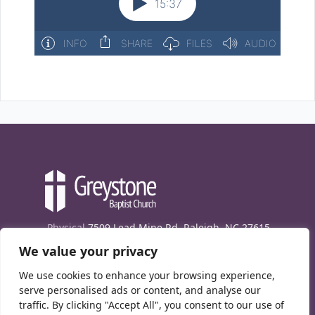
Physical
7509 Lead Mine Rd. Raleigh, NC 27615
We value your privacy
Mailing
7474 Creedmoor Rd., Box 302, Raleigh,
NC 27613
We use cookies to enhance your browsing experience,
Phone
(919) 847-1333
serve personalised ads or content, and analyse our
traffic. By clicking "Accept All", you consent to our use of
Contact Us