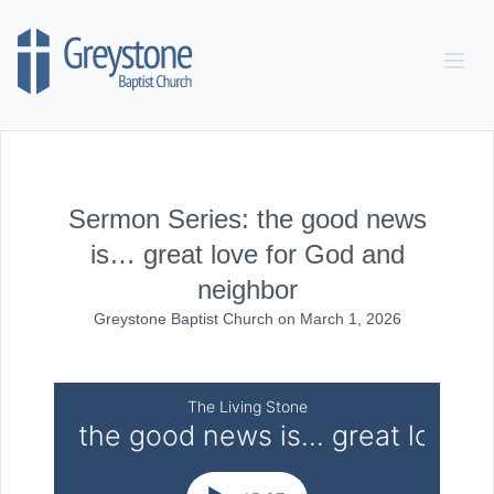
Skip to content
Sermon Series: the good news
is… great love for God and
neighbor
Greystone Baptist Church
on
March 1, 2026