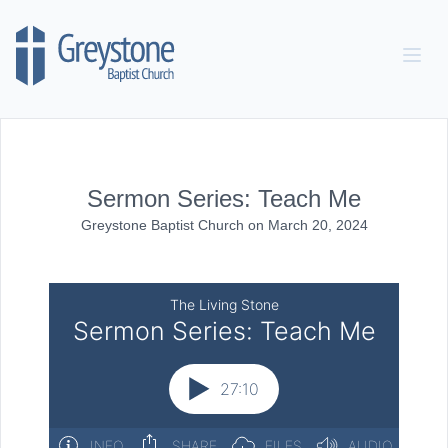
Skip to content
Sermon Series: Teach Me
Greystone Baptist Church
on
March 20, 2024