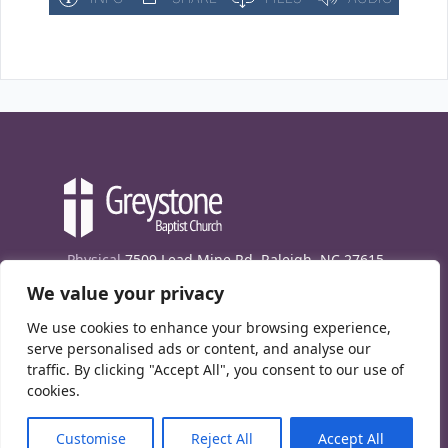
Physical
7509 Lead Mine Rd. Raleigh, NC 27615
We value your privacy
Mailing
7474 Creedmoor Rd., Box 302, Raleigh,
NC 27613
We use cookies to enhance your browsing experience,
Phone
(919) 847-1333
serve personalised ads or content, and analyse our
traffic. By clicking "Accept All", you consent to our use of
Contact Us
cookies.
E-News signup
Customise
Reject All
Accept All