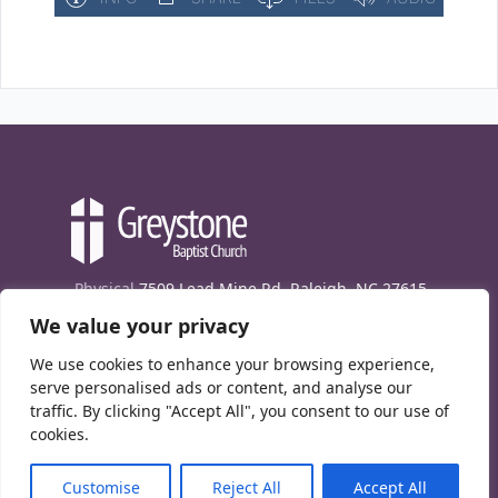
Physical
7509 Lead Mine Rd. Raleigh, NC 27615
We value your privacy
Mailing
7474 Creedmoor Rd., Box 302, Raleigh,
NC 27613
We use cookies to enhance your browsing experience,
Phone
(919) 847-1333
serve personalised ads or content, and analyse our
traffic. By clicking "Accept All", you consent to our use of
Contact Us
cookies.
E-News signup
Customise
Reject All
Accept All