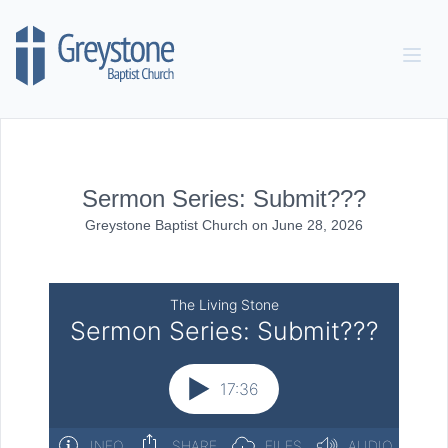
Skip to content
Sermon Series: Submit???
Greystone Baptist Church
on
June 28, 2026