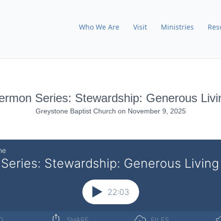
Who We Are
Visit
Ministries
Res
ermon Series: Stewardship: Generous Livi
Greystone Baptist Church
on
November 9, 2025