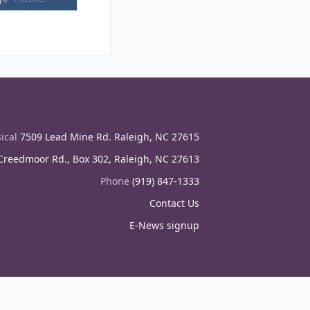
ical
7509 Lead Mine Rd. Raleigh, NC 27615
reedmoor Rd., Box 302, Raleigh, NC 27613
Phone
(919) 847-1333
Contact Us
E-News signup