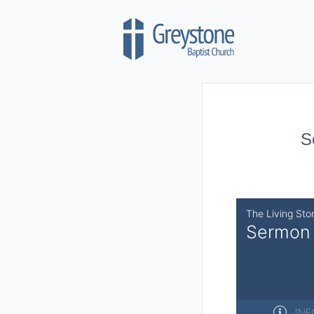
Skip to content
S