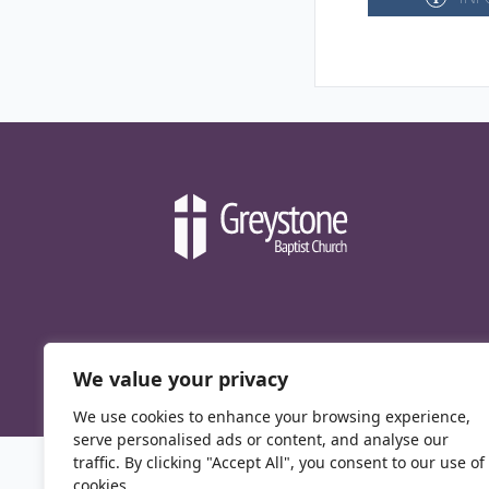
We value your privacy
We use cookies to enhance your browsing experience,
serve personalised ads or content, and analyse our
traffic. By clicking "Accept All", you consent to our use of
cookies.