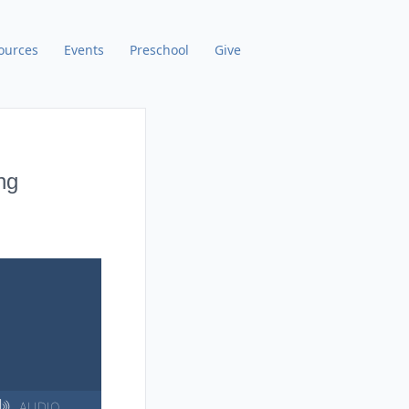
ources
Events
Preschool
Give
ng