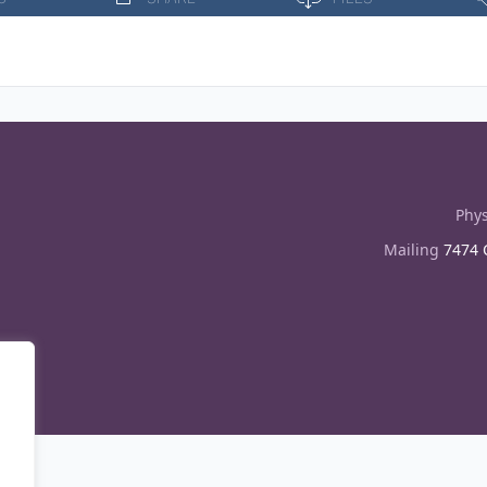
Phys
Mailing
7474 C