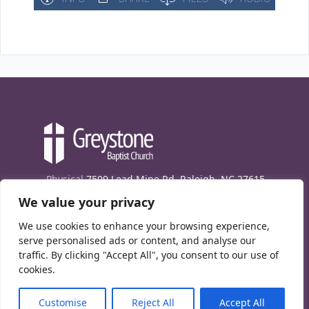
Physical
7509 Lead Mine Rd. Raleigh, NC 27615
We value your privacy
Mailing
7474 Creedmoor Rd., Box 302, Raleigh,
NC 27613
We use cookies to enhance your browsing experience,
Phone
(919) 847-1333
serve personalised ads or content, and analyse our
traffic. By clicking "Accept All", you consent to our use of
Contact Us
cookies.
E-News signup
Customise
Reject All
Accept All