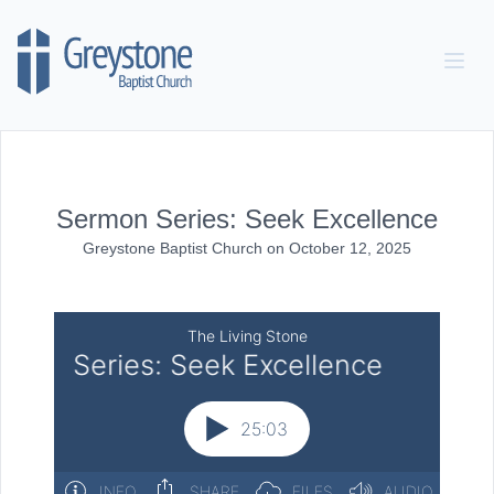
Skip to content
Sermon Series: Seek Excellence
Greystone Baptist Church
on
October 12, 2025