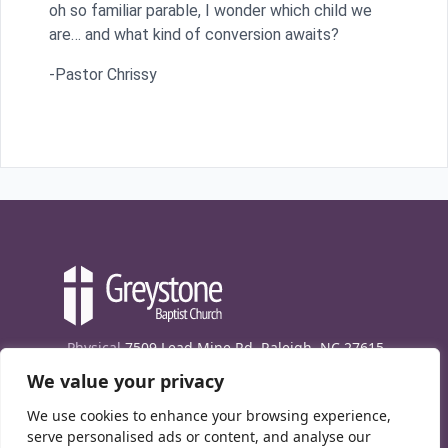
oh so familiar parable, I wonder which child we
are… and what kind of conversion awaits?
-Pastor Chrissy
Physical
7509 Lead Mine Rd. Raleigh, NC 27615
We value your privacy
Mailing
7474 Creedmoor Rd., Box 302, Raleigh,
NC 27613
We use cookies to enhance your browsing experience,
Phone
(919) 847-1333
serve personalised ads or content, and analyse our