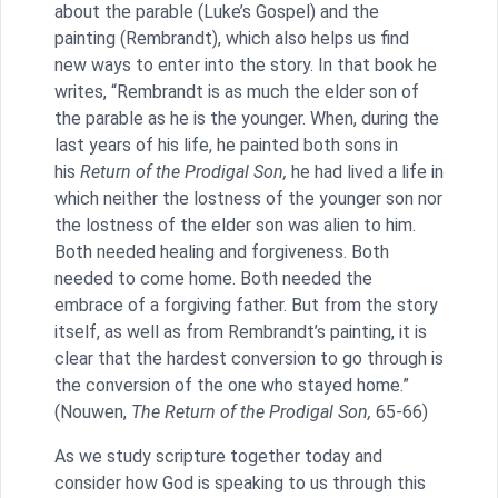
about the parable (Luke’s Gospel) and the
painting (Rembrandt), which also helps us find
new ways to enter into the story. In that book he
writes, “Rembrandt is as much the elder son of
the parable as he is the younger. When, during the
last years of his life, he painted both sons in
his
Return of the Prodigal Son,
he had lived a life in
which neither the lostness of the younger son nor
the lostness of the elder son was alien to him.
Both needed healing and forgiveness. Both
needed to come home. Both needed the
embrace of a forgiving father. But from the story
itself, as well as from Rembrandt’s painting, it is
clear that the hardest conversion to go through is
the conversion of the one who stayed home.”
(Nouwen,
The Return of the Prodigal Son,
65-66)
As we study scripture together today and
consider how God is speaking to us through this