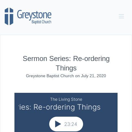
Skip to content
Sermon Series: Re-ordering
Things
Greystone Baptist Church
on
July 21, 2020