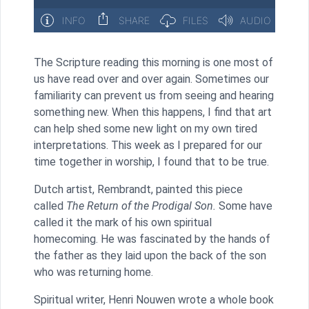
The Scripture reading this morning is one most of
us have read over and over again. Sometimes our
familiarity can prevent us from seeing and hearing
something new. When this happens, I find that art
can help shed some new light on my own tired
interpretations. This week as I prepared for our
time together in worship, I found that to be true.
Dutch artist, Rembrandt, painted this piece
called
The Return of the Prodigal Son.
Some have
called it the mark of his own spiritual
homecoming. He was fascinated by the hands of
the father as they laid upon the back of the son
who was returning home.
Spiritual writer, Henri Nouwen wrote a whole book