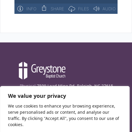
Physical
7509 Lead Mine Rd. Raleigh, NC 27615
We value your privacy
Mailing
7474 Creedmoor Rd., Box 302, Raleigh,
NC 27613
We use cookies to enhance your browsing experience,
Phone
(919) 847-1333
serve personalised ads or content, and analyse our
traffic. By clicking "Accept All", you consent to our use of
Contact Us
cookies.
E-News signup