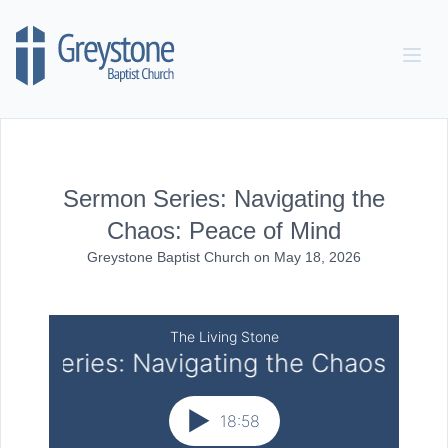
Skip to content
Sermon Series: Navigating the
Chaos: Peace of Mind
Greystone Baptist Church
on
May 18, 2026