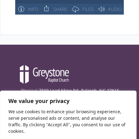
Physical
7509 Lead Mine Rd. Raleigh, NC 27615
We value your privacy
Mailing
7474 Creedmoor Rd., Box 302, Raleigh,
NC 27613
We use cookies to enhance your browsing experience,
Phone
(919) 847-1333
serve personalised ads or content, and analyse our
traffic. By clicking "Accept All", you consent to our use of
Contact Us
cookies.
E-News signup