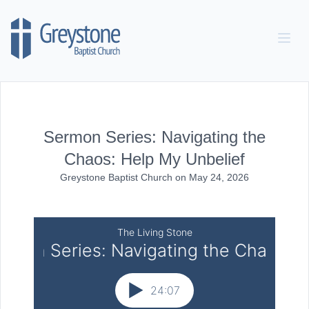
Skip to content
Sermon Series: Navigating the
Chaos: Help My Unbelief
Greystone Baptist Church
on
May 24, 2026