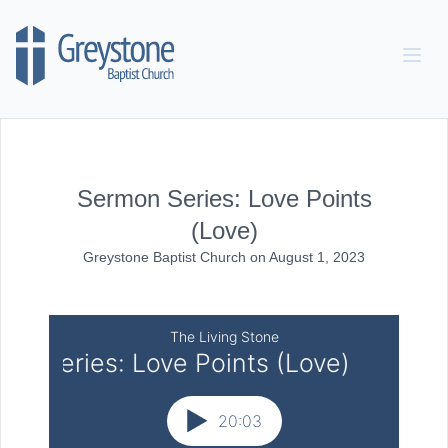
Skip to content
Sermon Series: Love Points
(Love)
Greystone Baptist Church
on
August 1, 2023