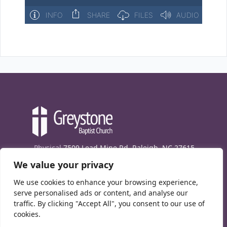
Physical
7509 Lead Mine Rd. Raleigh, NC 27615
We value your privacy
Mailing
7474 Creedmoor Rd., Box 302, Raleigh,
NC 27613
We use cookies to enhance your browsing experience,
Phone
(919) 847-1333
serve personalised ads or content, and analyse our
traffic. By clicking "Accept All", you consent to our use of
Contact Us
cookies.
E-News signup