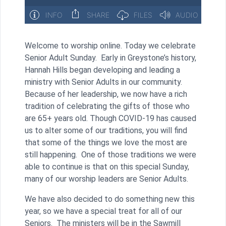
Welcome to worship online. Today we celebrate
Senior Adult Sunday. Early in Greystone’s history,
Hannah Hills began developing and leading a
ministry with Senior Adults in our community.
Because of her leadership, we now have a rich
tradition of celebrating the gifts of those who
are 65+ years old. Though COVID-19 has caused
us to alter some of our traditions, you will find
that some of the things we love the most are
still happening. One of those traditions we were
able to continue is that on this special Sunday,
many of our worship leaders are Senior Adults.
We have also decided to do something new this
year, so we have a special treat for all of our
Seniors. The ministers will be in the Sawmill