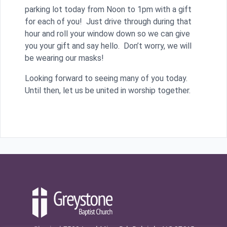
parking lot today from Noon to 1pm with a gift
for each of you! Just drive through during that
hour and roll your window down so we can give
you your gift and say hello. Don’t worry, we will
be wearing our masks!
Looking forward to seeing many of you today.
Until then, let us be united in worship together.