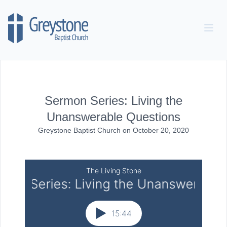
Skip to content
Sermon Series: Living the
Unanswerable Questions
Greystone Baptist Church
on
October 20, 2020