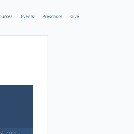
ources
Events
Preschool
Give