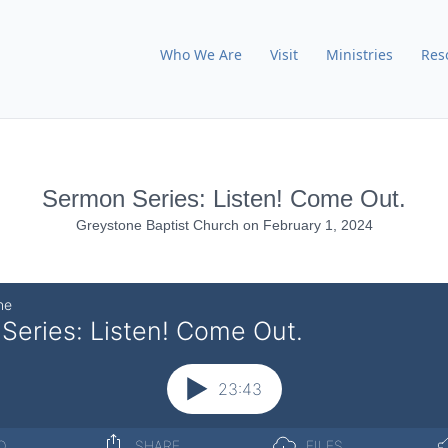
Who We Are
Visit
Ministries
Res
Sermon Series: Listen! Come Out.
Greystone Baptist Church
on
February 1, 2024