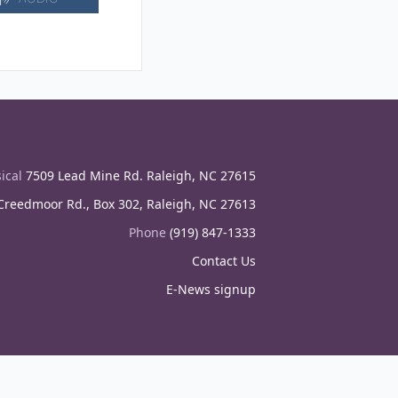
ical
7509 Lead Mine Rd. Raleigh, NC 27615
reedmoor Rd., Box 302, Raleigh, NC 27613
Phone
(919) 847-1333
Contact Us
E-News signup