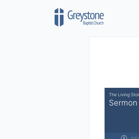
Skip to content