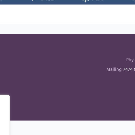
Phys
Mailing
7474 C