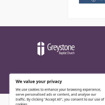
We value your privacy
We use cookies to enhance your browsing experience,
serve personalised ads or content, and analyse our
traffic. By clicking "Accept All", you consent to our use of
cookies.