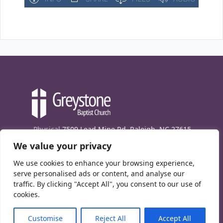
Physical
7509 Lead Mine Rd. Raleigh, NC 27615
We value your privacy
Mailing
7474 Creedmoor Rd., Box 302, Raleigh,
NC 27613
We use cookies to enhance your browsing experience,
Phone
(919) 847-1333
serve personalised ads or content, and analyse our
traffic. By clicking "Accept All", you consent to our use of
Contact Us
cookies.
E-News signup
Customise
Reject All
Accept All