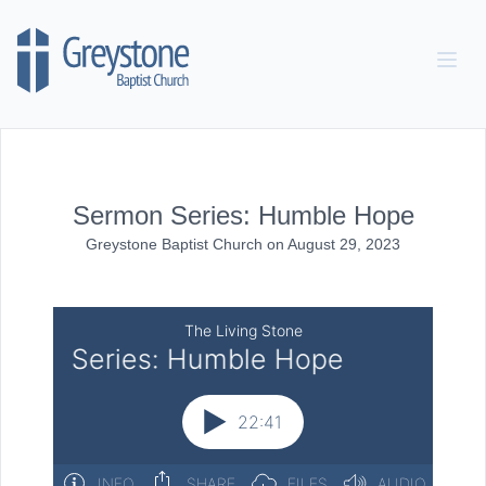
Skip to content
Sermon Series: Humble Hope
Greystone Baptist Church
on
August 29, 2023