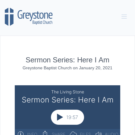
Skip to content
Sermon Series: Here I Am
Greystone Baptist Church
on
January 20, 2021