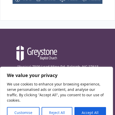
Physical
7509 Lead Mine Rd. Raleigh, NC 27615
We value your privacy
Mailing
7474 Creedmoor Rd., Box 302, Raleigh,
NC 27613
We use cookies to enhance your browsing experience,
Phone
(919) 847-1333
serve personalised ads or content, and analyse our
traffic. By clicking "Accept All", you consent to our use of
Contact Us
cookies.
E-News signup
Customise
Reject All
Accept All