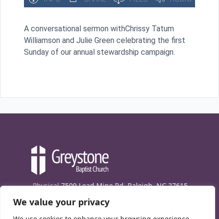
A conversational sermon withChrissy Tatum
Williamson and Julie Green celebrating the first
Sunday of our annual stewardship campaign.
Physical
7509 Lead Mine Rd. Raleigh, NC 27615
We value your privacy
Mailing
7474 Creedmoor Rd., Box 302, Raleigh,
NC 27613
We use cookies to enhance your browsing experience,