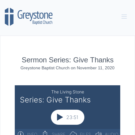
Skip to content
Sermon Series: Give Thanks
Greystone Baptist Church
on
November 11, 2020