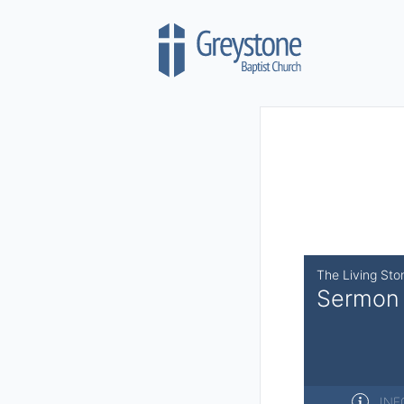
Skip to content