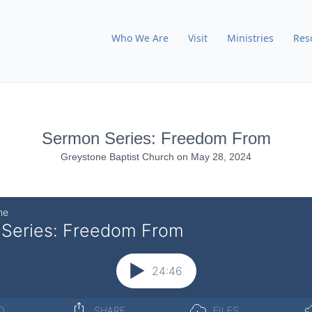
Who We Are
Visit
Ministries
Res
Sermon Series: Freedom From
Greystone Baptist Church
on
May 28, 2024