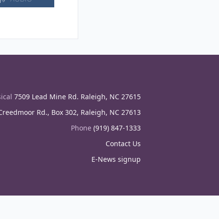
ical
7509 Lead Mine Rd. Raleigh, NC 27615
reedmoor Rd., Box 302, Raleigh, NC 27613
Phone
(919) 847-1333
Contact Us
E-News signup