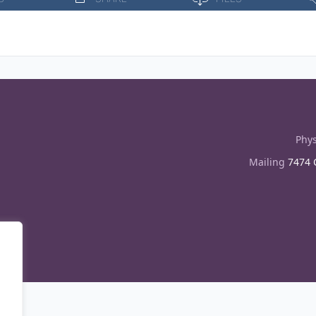
Phys
Mailing
7474 C