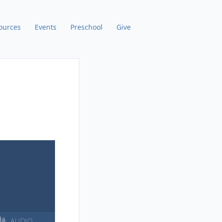
ources
Events
Preschool
Give