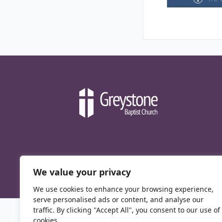
We value your privacy
We use cookies to enhance your browsing experience,
serve personalised ads or content, and analyse our
traffic. By clicking "Accept All", you consent to our use of
cookies.