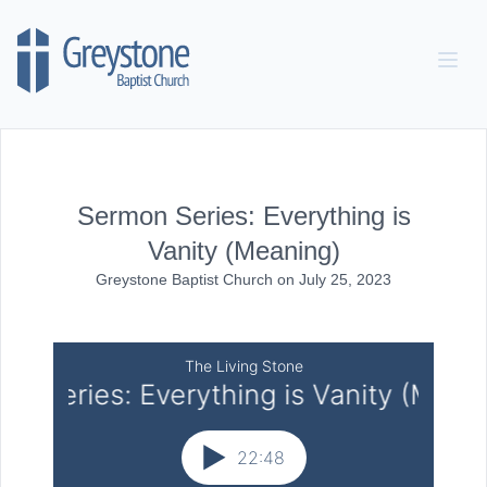
Skip to content
Sermon Series: Everything is
Vanity (Meaning)
Greystone Baptist Church
on
July 25, 2023