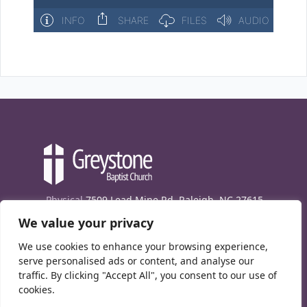
Physical
7509 Lead Mine Rd. Raleigh, NC 27615
We value your privacy
Mailing
7474 Creedmoor Rd., Box 302, Raleigh,
NC 27613
We use cookies to enhance your browsing experience,
Phone
(919) 847-1333
serve personalised ads or content, and analyse our
traffic. By clicking "Accept All", you consent to our use of
Contact Us
cookies.
E-News signup