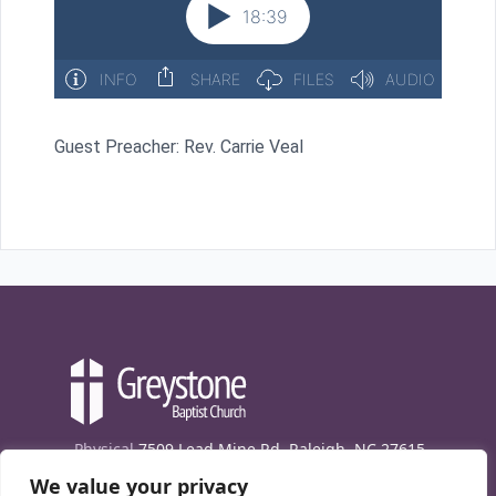
Guest Preacher: Rev. Carrie Veal
Physical
7509 Lead Mine Rd. Raleigh, NC 27615
We value your privacy
Mailing
7474 Creedmoor Rd., Box 302, Raleigh,