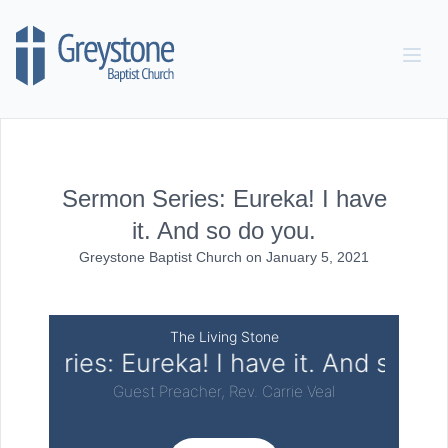
Skip to content
Sermon Series: Eureka! I have
it. And so do you.
Greystone Baptist Church
on
January 5, 2021