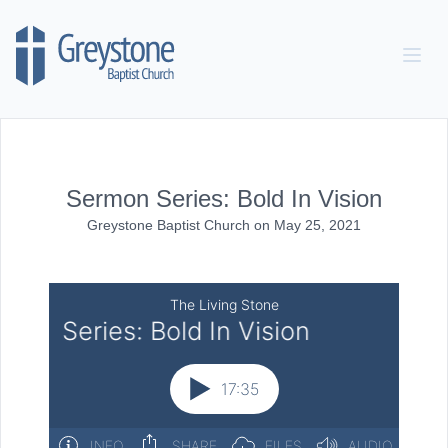
Skip to content
Sermon Series: Bold In Vision
Greystone Baptist Church
on
May 25, 2021