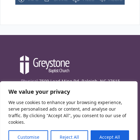
Physical
7509 Lead Mine Rd. Raleigh, NC 27615
We value your privacy
Mailing
7474 Creedmoor Rd., Box 302, Raleigh,
NC 27613
We use cookies to enhance your browsing experience,
Phone
(919) 847-1333
serve personalised ads or content, and analyse our
traffic. By clicking "Accept All", you consent to our use of
Contact Us
cookies.
E-News signup
Customise
Reject All
Accept All