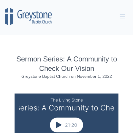
Skip to content
Sermon Series: A Community to
Check Our Vision
Greystone Baptist Church
on
November 1, 2022