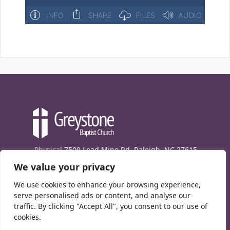
Physical
7509 Lead Mine Rd. Raleigh, NC 27615
We value your privacy
Mailing
7474 Creedmoor Rd., Box 302, Raleigh,
NC 27613
We use cookies to enhance your browsing experience,
Phone
(919) 847-1333
serve personalised ads or content, and analyse our
traffic. By clicking "Accept All", you consent to our use of
Contact Us
cookies.
E-News signup