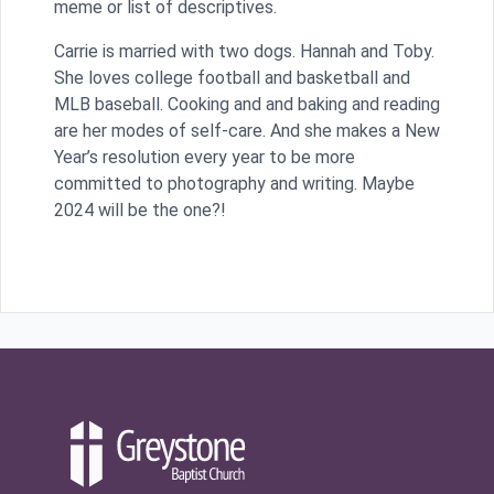
meme or list of descriptives.
Carrie is married with two dogs. Hannah and Toby.
She loves college football and basketball and
MLB baseball. Cooking and and baking and reading
are her modes of self-care. And she makes a New
Year’s resolution every year to be more
committed to photography and writing. Maybe
2024 will be the one?!