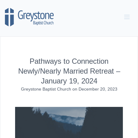
Skip to content
Pathways to Connection
Newly/Nearly Married Retreat –
January 19, 2024
Greystone Baptist Church
on
December 20, 2023