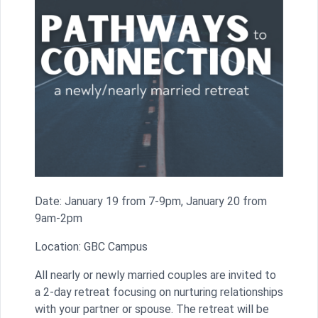
Date: January 19 from 7-9pm, January 20 from
9am-2pm
Location: GBC Campus
All nearly or newly married couples are invited to
a 2-day retreat focusing on nurturing relationships
with your partner or spouse. The retreat will be