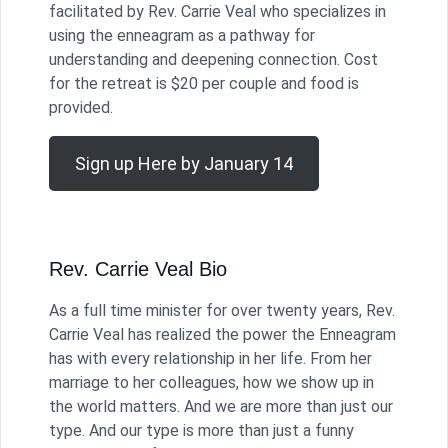
facilitated by Rev. Carrie Veal who specializes in
using the enneagram as a pathway for
understanding and deepening connection. Cost
for the retreat is $20 per couple and food is
provided.
Sign up Here by January 14
Rev. Carrie Veal Bio
As a full time minister for over twenty years, Rev.
Carrie Veal has realized the power the Enneagram
has with every relationship in her life. From her
marriage to her colleagues, how we show up in
the world matters. And we are more than just our
type. And our type is more than just a funny