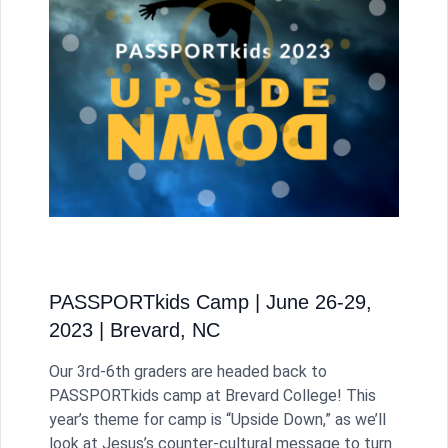
PASSPORTkids Camp | June 26-29,
2023 | Brevard, NC
Our 3rd-6th graders are headed back to
PASSPORTkids camp at Brevard College! This
year’s theme for camp is “Upside Down,” as we’ll
look at Jesus’s counter-cultural message to turn