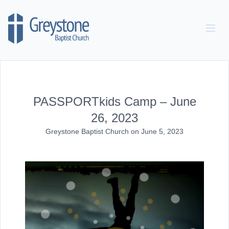
Skip to content
PASSPORTkids Camp – June
26, 2023
Greystone Baptist Church
on
June 5, 2023