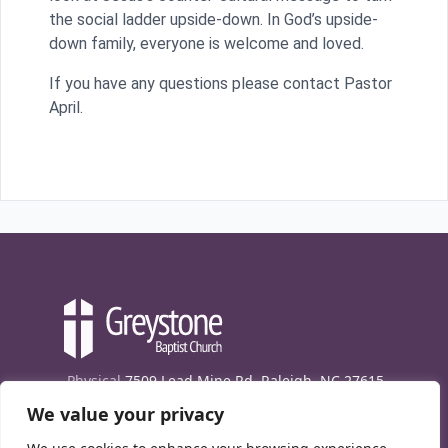
the social ladder upside-down. In God’s upside-
down family, everyone is welcome and loved.
If you have any questions please contact Pastor
April.
Physical
7509 Lead Mine Rd. Raleigh, NC 27615
We value your privacy
Mailing
7474 Creedmoor Rd., Box 302, Raleigh,
NC 27613