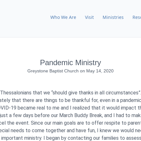
Who We Are
Visit
Ministries
Res
Pandemic Ministry
Greystone Baptist Church
on
May 14, 2020
 Thessalonians that we “should give thanks in all circumstances”.
ately that there are things to be thankful for, even in a pandem
VID-19 became real to me and I realized that it would impact t
s just a few days before our March Buddy Break, and I had to make
cel the event. Since our main goals are to offer respite to pare
pecial needs to come together and have fun, I knew we would ne
 important ministry. I began by contacting our families to assess