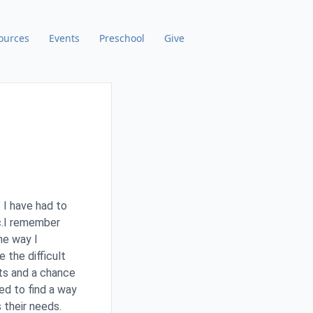
ources
Events
Preschool
Give
 I have had to
ic.I remember
he way I
 the difficult
nts and a chance
ed to find a way
 their needs.