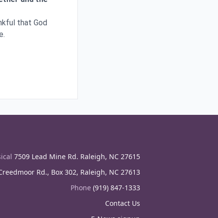
ankful that God
e.
ical
7509 Lead Mine Rd. Raleigh, NC 27615
reedmoor Rd., Box 302, Raleigh, NC 27613
Phone
(919) 847-1333
Contact Us