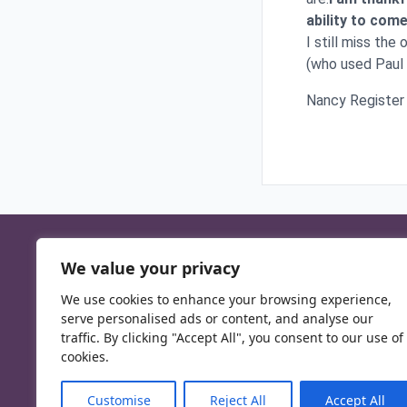
ability to co
I still miss the
(who used Paul t
Nancy Register
We value your privacy
We use cookies to enhance your browsing experience,
serve personalised ads or content, and analyse our
traffic. By clicking "Accept All", you consent to our use of
cookies.
Customise
Reject All
Accept All