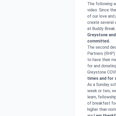
The following w
video. Since th
of our love and
create several 
at Buddy Break.
Greystone and 
committed.
The second deci
Partners (RHP). 
to have their m
for and donatin
Greystone COVI
times and for 
As a Sunday sch
week or two, we
learn, fellowsh
of breakfast fo
higher than nor
are.
I am thankf