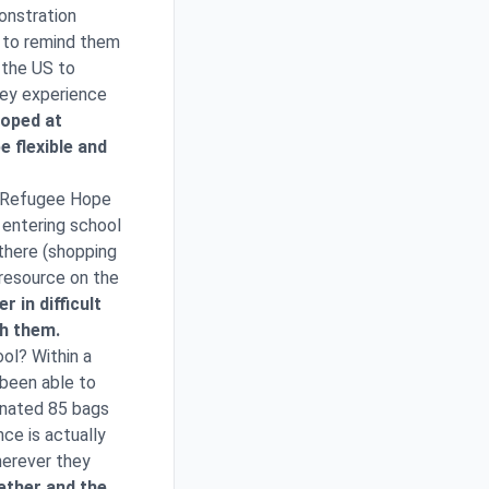
onstration
s to remind them
 the US to
hey experience
loped at
 flexible and
or Refugee Hope
n entering school
 there (shopping
 resource on the
 in difficult
gh them.
ol? Within a
 been able to
donated 85 bags
ce is actually
herever they
ether and the