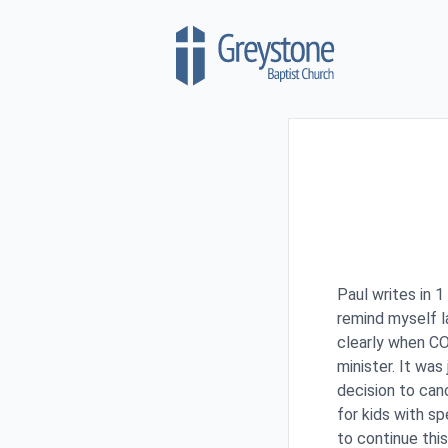
Skip to content
Paul writes in 1
remind myself l
clearly when CO
minister. It wa
decision to can
for kids with s
to continue this