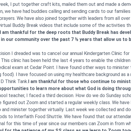
eek, I put together craft kits, mailed them out and made a dem
en, we have had buddies calling and sending cards to our familie
 prayers. We have also joined together with leaders from all over
virtual Buddy Break videos that include some of the activities t
I am thankful for the deep roots that Buddy Break has deve
in our community over the past 7 ½ years that allow us to be
sion I dreaded was to cancel our annual Kindergarten Clinic f
This clinic has been held the last 4 years to enable the childre
edical exam at Cedar Point. I have found other ways to minister
g food). I have focused on using my healthcare background as a
D Think Tank.
I am thankful for those who continue to minister
opportunities to learn more about what God is doing throu
ool teacher, I faced a third decision. How do we do Sunday scho
 figured out Zoom and started a regular weekly class. We have
ip and minister together virtually. Last week we collected and 
ods to Interfaith Food Shuttle. We have found that our attendan
mal for this time of year since our members can Zoom in from w
ul for the patience of my SS class as we learn to Zoom tog