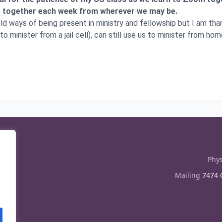
me together each week from wherever we may be.
 old ways of being present in ministry and fellowship but I am th
o minister from a jail cell), can still use us to minister from hom
Phys
Mailing
7474 C