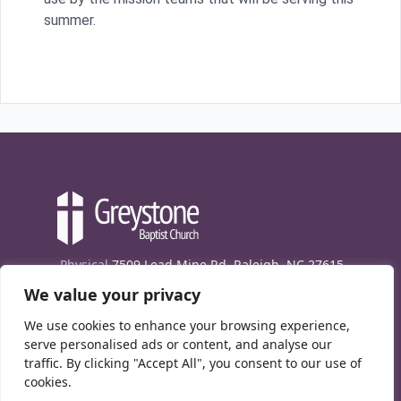
summer.
Physical
7509 Lead Mine Rd. Raleigh, NC 27615
We value your privacy
Mailing
7474 Creedmoor Rd., Box 302, Raleigh,
NC 27613
We use cookies to enhance your browsing experience,
Phone
(919) 847-1333
serve personalised ads or content, and analyse our
traffic. By clicking "Accept All", you consent to our use of
Contact Us
cookies.
E-News signup