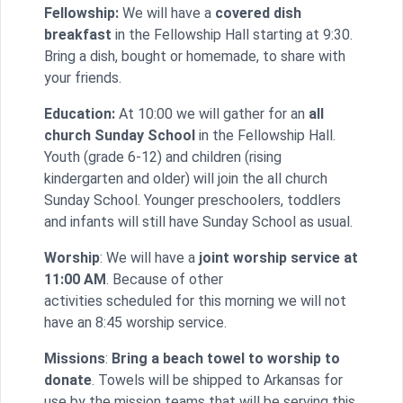
Fellowship:
We will have a
covered dish
breakfast
in the Fellowship Hall starting at
9:30
.
Bring a dish, bought or homemade, to share with
your friends.
Education:
At
10:00
we will gather for an
all
church
Sunday
School
in
the Fellowship Hall.
Youth (grade 6-12) and children (rising
kindergarten and older) will join the all church
Sunday
School. Younger preschoolers, toddlers
and infants will still have
Sunday
School as usual.
Worship
: We will have a
joint worship service at
11:00 AM
. Because of other
activities scheduled for this morning we will not
have an
8:45
worship service.
Missions
:
Bring a beach towel to worship to
donate
. Towels will be shipped to Arkansas for
use by the mission teams that will be serving this