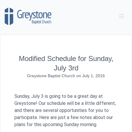
Skip to content
Modified Schedule for Sunday,
July 3rd
Greystone Baptist Church
on
July 1, 2016
Sunday, July 3 is going to be a great day at
Greystone! Our schedule will be a little different,
and there are several opportunities for you to
participate. Here are just a few notes about our
plans for this upcoming Sunday morning.