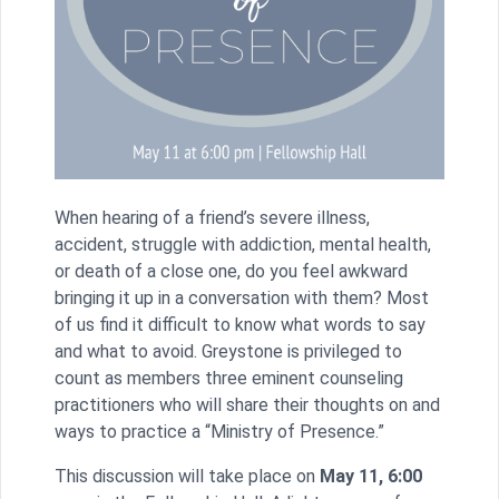
When hearing of a friend’s severe illness,
accident, struggle with addiction, mental health,
or death of a close one, do you feel awkward
bringing it up in a conversation with them? Most
of us find it difficult to know what words to say
and what to avoid. Greystone is privileged to
count as members three eminent counseling
practitioners who will share their thoughts on and
ways to practice a “Ministry of Presence.”
This discussion will take place on
May 11, 6:00