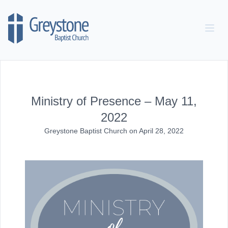
Skip to content
Ministry of Presence – May 11,
2022
Greystone Baptist Church
on
April 28, 2022