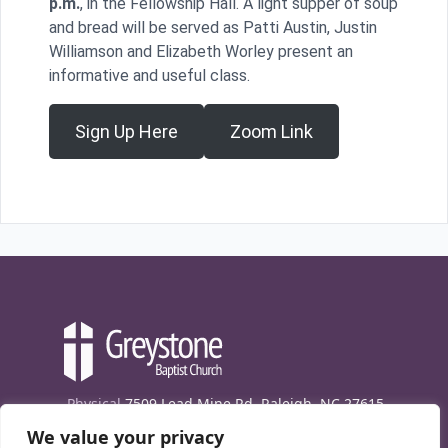
p.m.
, in the Fellowship Hall. A light supper of soup
and bread will be served as Patti Austin, Justin
Williamson and Elizabeth Worley present an
informative and useful class.
Sign Up Here
Zoom Link
Physical
7509 Lead Mine Rd. Raleigh, NC 27615
We value your privacy
Mailing
7474 Creedmoor Rd., Box 302, Raleigh,