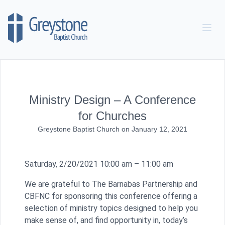
Skip to content
Ministry Design – A Conference
for Churches
Greystone Baptist Church
on
January 12, 2021
Saturday, 2/20/2021 10:00 am – 11:00 am
We are grateful to The Barnabas Partnership and
CBFNC for sponsoring this conference offering a
selection of ministry topics designed to help you
make sense of, and find opportunity in, today’s