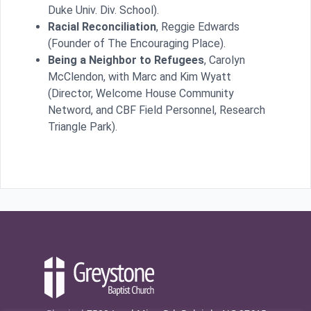
Duke Univ. Div. School).
Racial Reconciliation
, Reggie Edwards
(Founder of The Encouraging Place).
Being a Neighbor to Refugees
, Carolyn
McClendon, with Marc and Kim Wyatt
(Director, Welcome House Community
Netword, and CBF Field Personnel, Research
Triangle Park).