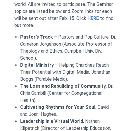
world. All are invited to participate. The Seminar
topics are listed below and Zoom links for each
will be sent out after Feb. 15. Click
HERE
to find
out more.
Pastor’s Track
– Pastors and Pop Culture, Dr.
Cameron Jorgenson (Associate Professor of
Theology and Ethics, Campbell Univ. Div.
School).
Digital Ministry
– Helping Churches Reach
Their Potential with Digital Media, Jonathan
Boggs (Parable Media).
The Loss and Rebuilding of Community
, Dr.
Chris Gambill (Center for Congregational
Health).
Cultivating Rhythms for Your Soul
, David
and Joani Hughes.
Leadership in a Virtual World
, Nathan
Kilpatrick (Director of Leadership Education,