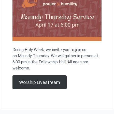
During Holy Week, we invite you to join us
on Maundy Thursday. We will gather in person at
6:00 pm in the Fellowship Hall. All ages are
welcome.
Worship Livestream