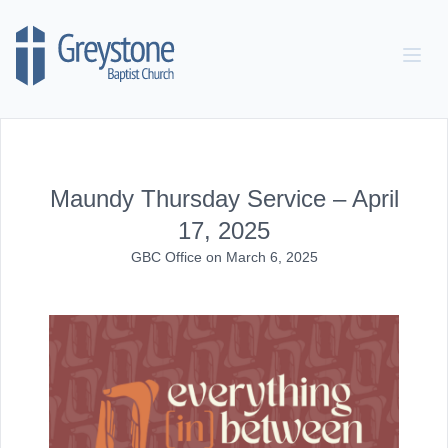
Skip to content
Maundy Thursday Service – April
17, 2025
GBC Office
on
March 6, 2025