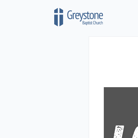
Skip to content