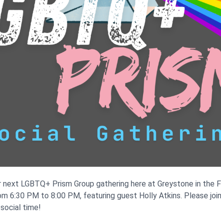
r next LGBTQ+ Prism Group gathering here at Greystone in the F
rom 6:30 PM to 8:00 PM, featuring guest Holly Atkins. Please joi
social time!