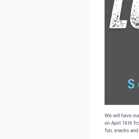
We will have ou
on April 16th f
fun, snacks and 