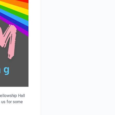
ellowship Hall
n us for some