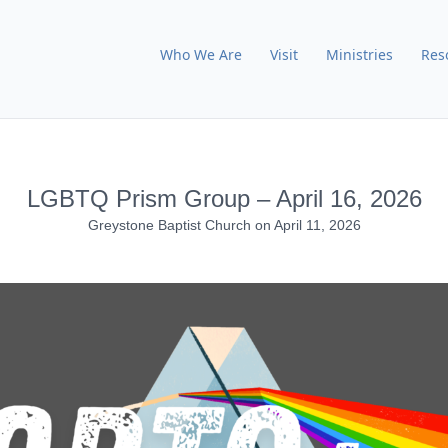
Who We Are
Visit
Ministries
Res
LGBTQ Prism Group – April 16, 2026
Greystone Baptist Church
on
April 11, 2026