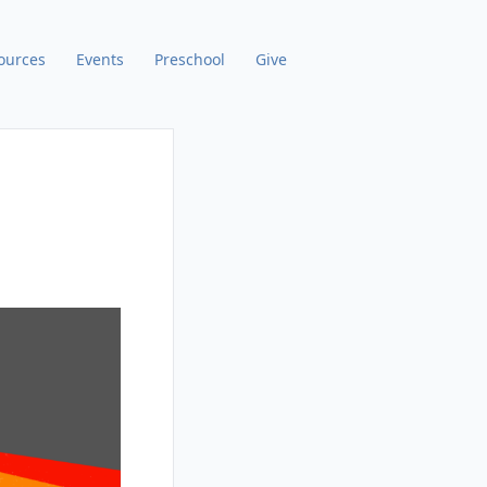
ources
Events
Preschool
Give