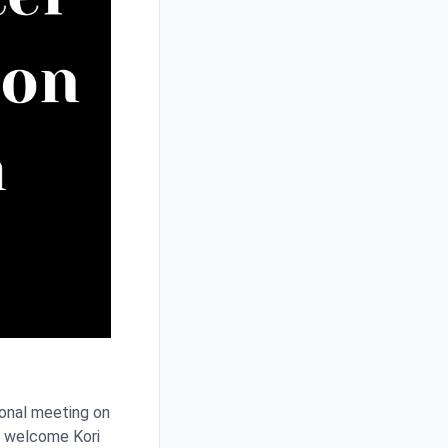
ional meeting on
o welcome Kori