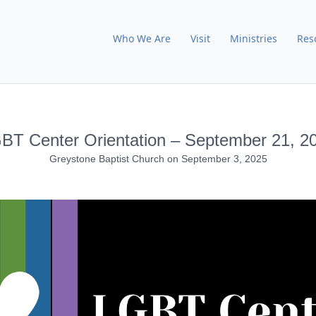
Who We Are
Visit
Ministries
Res
BT Center Orientation – September 21, 2
Greystone Baptist Church
on
September 3, 2025