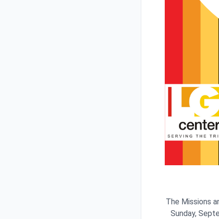
The Missions an
Sunday, Septe