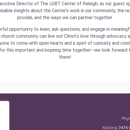
cutive Director of The LGBT Center of Raleigh, as our guest spe
aluable insights about the Center’s work in our community, the r
provide, and the ways we can partner together.
rful opportunity to learn, ask questions, and engage in meaning
church community can live out Christ’s love through advocacy 
one to come with open hearts and a spirit of curiosity and co
s for this important and inspiring time together—we look forward
there!
Phys
Mailing
7474 C