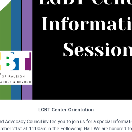
LGBT Center Orientation
d Advocacy Council invites you to join us for a special informat
mber 21st at 11:00am in the Fellowship Hall. We are honored t