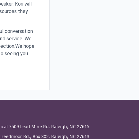
aker. Kori will
esources they
ful conversation
and service. We
nnection.We hope
 to seeing you
ical
7509 Lead Mine Rd. Raleigh, NC 27615
reedmoor Rd., Box 302, Raleigh, NC 27613