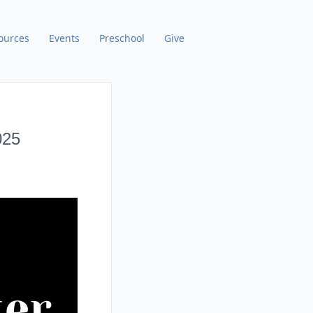
ources
Events
Preschool
Give
025