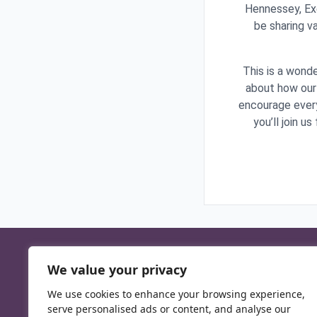
Hennessey, Exe
be sharing v
This is a wonde
about how our 
encourage every
you’ll join u
We value your privacy
We use cookies to enhance your browsing experience,
serve personalised ads or content, and analyse our