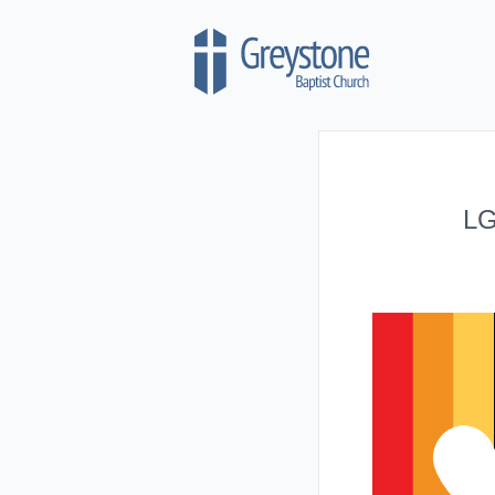
Skip to content
LG