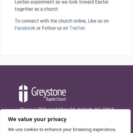
Lenten experiment as we look toward Easter
together as a church.
To connect with the church online, Like us on
Facebook
or Follow us on
Twitter
.
Physical
7509 Lead Mine Rd. Raleigh, NC 27615
We value your privacy
Mailing
7474 Creedmoor Rd., Box 302, Raleigh,
NC 27613
We use cookies to enhance your browsing experience,