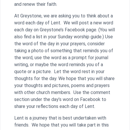
and renew their faith.
At Greystone, we are asking you to think about a
word each day of Lent. We will post a new word
each day on Greystone’s Facebook page. (You will
also find a list in your Sunday worship guide.) Use
the word of the day in your prayers, consider
taking a photo of something that reminds you of
the word, use the word as a prompt for journal
writing, or maybe the word reminds you of a
quote or a picture. Let the word rest in your
thoughts for the day. We hope that you will share
your thoughts and pictures, poems and prayers
with other church members. Use the comment
section under the day’s word on Facebook to
share your reflections each day of Lent.
Lent is a journey that is best undertaken with
friends. We hope that you will take part in this