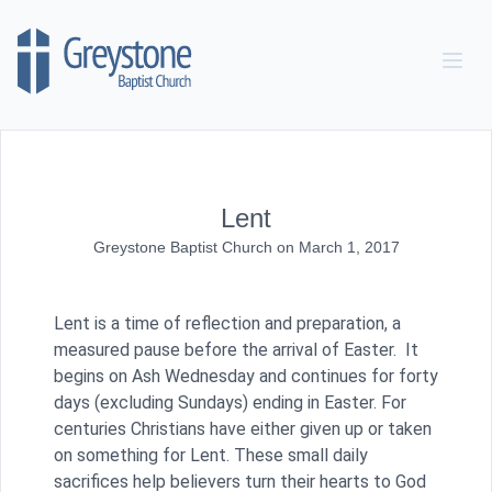
Skip to content
Lent
Greystone Baptist Church
on
March 1, 2017
Lent is a time of reflection and preparation, a
measured pause before the arrival of Easter. It
begins on Ash Wednesday and continues for forty
days (excluding Sundays) ending in Easter. For
centuries Christians have either given up or taken
on something for Lent. These small daily
sacrifices help believers turn their hearts to God