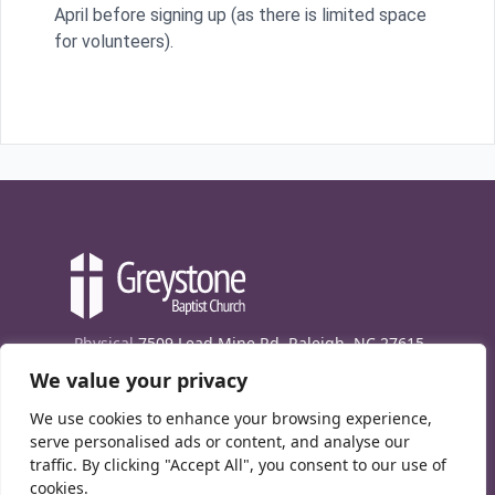
April before signing up (as there is limited space
for volunteers).
Physical
7509 Lead Mine Rd. Raleigh, NC 27615
We value your privacy
Mailing
7474 Creedmoor Rd., Box 302, Raleigh,
NC 27613
We use cookies to enhance your browsing experience,
Phone
(919) 847-1333
serve personalised ads or content, and analyse our
traffic. By clicking "Accept All", you consent to our use of
Contact Us
cookies.