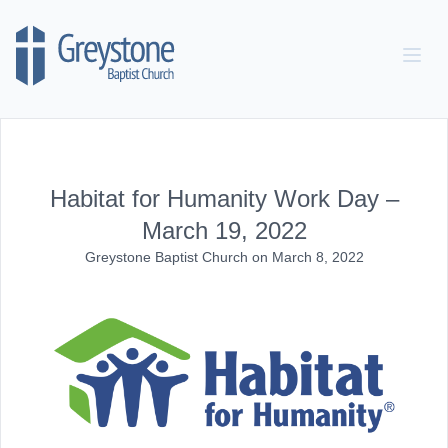
Skip to content
Habitat for Humanity Work Day –
March 19, 2022
Greystone Baptist Church
on
March 8, 2022