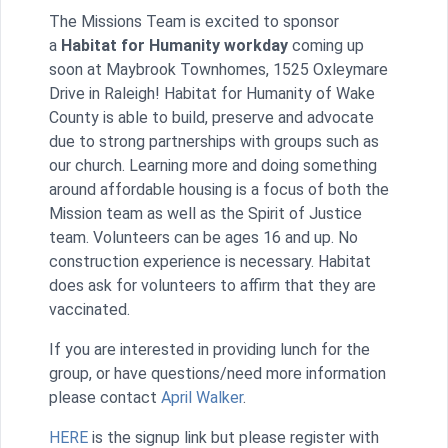
The Missions Team is excited to sponsor
a
Habitat for Humanity workday
coming up
soon at Maybrook Townhomes, 1525 Oxleymare
Drive in Raleigh! Habitat for Humanity of Wake
County is able to build, preserve and advocate
due to strong partnerships with groups such as
our church. Learning more and doing something
around affordable housing is a focus of both the
Mission team as well as the Spirit of Justice
team. Volunteers can be ages 16 and up. No
construction experience is necessary. Habitat
does ask for volunteers to affirm that they are
vaccinated.
If you are interested in providing lunch for the
group, or have questions/need more information
please contact
April Walker
.
HERE
is the signup link but please register with