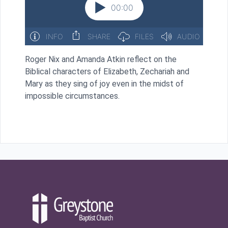
Roger Nix and Amanda Atkin reflect on the
Biblical characters of Elizabeth, Zechariah and
Mary as they sing of joy even in the midst of
impossible circumstances.