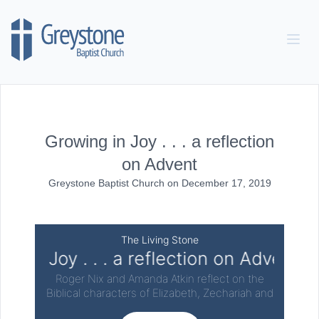
Skip to content
Growing in Joy . . . a reflection
on Advent
Greystone Baptist Church
on
December 17, 2019