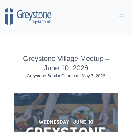
Skip to content
Greystone Village Meetup –
June 10, 2026
Greystone Baptist Church
on
May 7, 2026