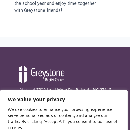
the school year and enjoy time together
with Greystone friends!
Physical
7509 Lead Mine Rd. Raleigh, NC 27615
We value your privacy
Mailing
7474 Creedmoor Rd., Box 302, Raleigh,
NC 27613
We use cookies to enhance your browsing experience,
Phone
(919) 847-1333
serve personalised ads or content, and analyse our
traffic. By clicking "Accept All", you consent to our use of
Contact Us
cookies.