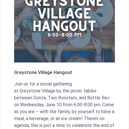
Greystone Village Hangout
Join us for a social gathering
at Greystone Village by the picnic tables
between Gonza, Two Roosters, and Bottle Rev
on Wednesday, June 10 from 6:00-8:00 pm. Come
as you are – with the family, by yourself to have a
meal, a beverage, or an ice cream! There’s no
agenda; this is just a time to celebrate the end of