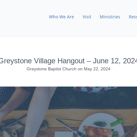
Who We Are
Visit
Ministries
Res
Greystone Village Hangout – June 12, 202
Greystone Baptist Church
on
May 22, 2024