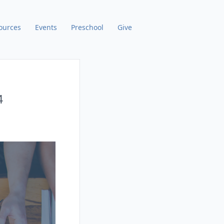
ources
Events
Preschool
Give
4