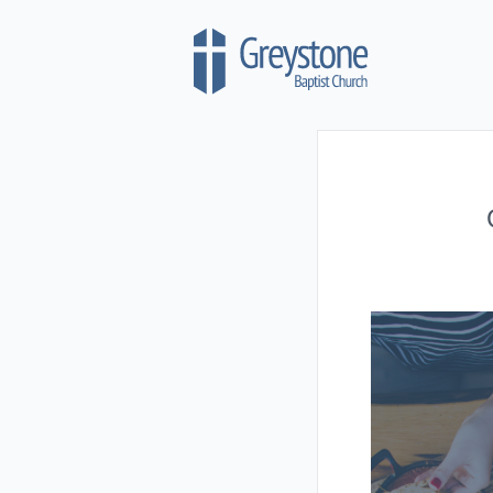
Skip to content