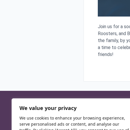
Join us for a s
Roosters, and 
the family, by y
a time to celeb
friends!
We value your privacy
We use cookies to enhance your browsing experience,
serve personalised ads or content, and analyse our