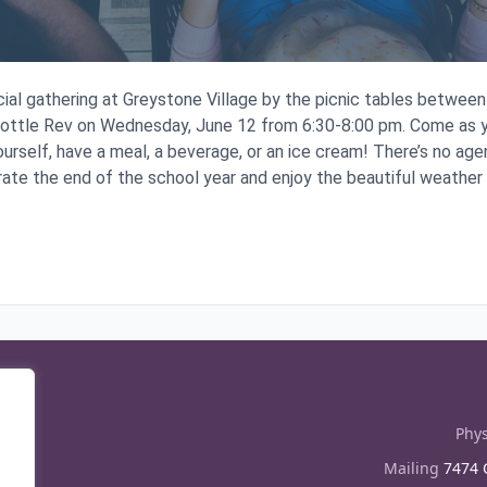
ocial gathering at Greystone Village by the picnic tables betwe
Bottle Rev on Wednesday, June 12 from 6:30-8:00 pm. Come as y
ourself, have a meal, a beverage, or an ice cream! There’s no agend
rate the end of the school year and enjoy the beautiful weather
Phys
Mailing
7474 C