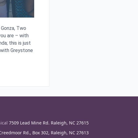
en Gonza, Two
ou are – with
a; this is just
 with Greystone
ical
7509 Lead Mine Rd. Raleigh, NC 27615
reedmoor Rd., Box 302, Raleigh, NC 27613