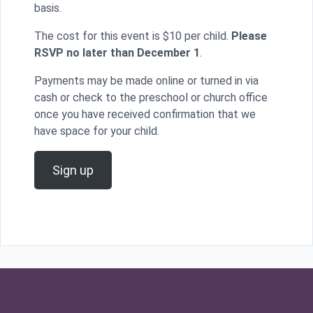
basis.
The cost for this event is $10 per child.
Please
RSVP no later than December 1
.
Payments may be made online or turned in via
cash or check to the preschool or church office
once you have received confirmation that we
have space for your child.
Sign up