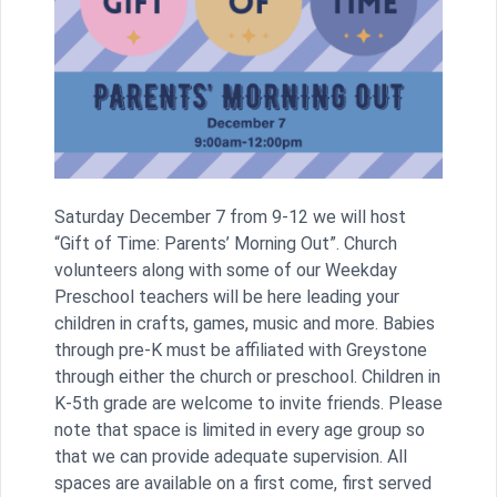
Saturday December 7 from 9-12 we will host
“Gift of Time: Parents’ Morning Out”. Church
volunteers along with some of our Weekday
Preschool teachers will be here leading your
children in crafts, games, music and more. Babies
through pre-K must be affiliated with Greystone
through either the church or preschool. Children in
K-5th grade are welcome to invite friends. Please
note that space is limited in every age group so
that we can provide adequate supervision. All
spaces are available on a first come, first served