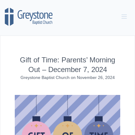
Skip to content
Gift of Time: Parents’ Morning
Out – December 7, 2024
Greystone Baptist Church
on
November 26, 2024