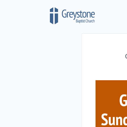
Skip to content