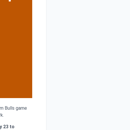
ham Bulls game
k.
y 23 to