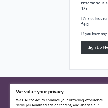
reserve your 
13).
It’s also kids r
field.
If you have any
Sign Up H
We value your privacy
We use cookies to enhance your browsing experience,
serve personalised ads or content, and analyse our