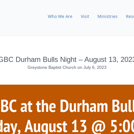
Who We Are
Visit
Ministries
Res
GBC Durham Bulls Night – August 13, 202
Greystone Baptist Church
on
July 6, 2023