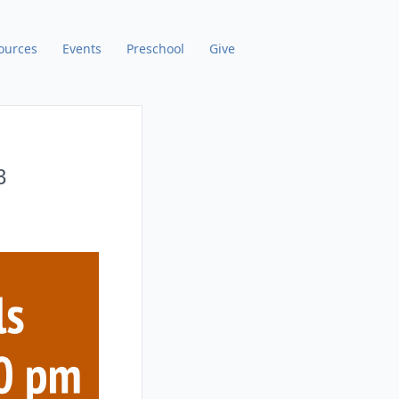
ources
Events
Preschool
Give
3