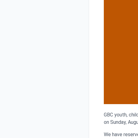
GBC youth, child
on Sunday, Augu
We have reserve