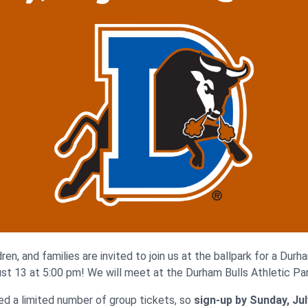
ren, and families are invited to join us at the ballpark for a Dur
st 13 at 5:00 pm! We will meet at the Durham Bulls Athletic Par
d a limited number of group tickets, so
sign-up by Sunday, Jul