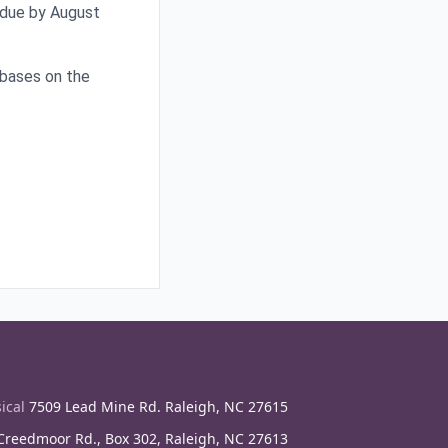
 due by August
e bases on the
ical
7509 Lead Mine Rd. Raleigh, NC 27615
reedmoor Rd., Box 302, Raleigh, NC 27613