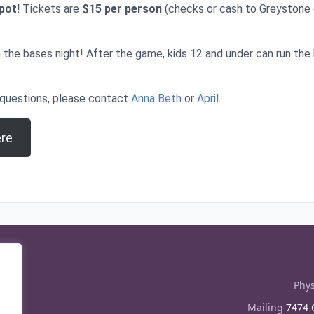
spot!
Tickets are
$15 per person
(checks or cash to Greystone
un the bases night! After the game, kids 12 and under can run th
 questions, please contact
Anna Beth
or
April
.
ere
Phys
Mailing
7474 C