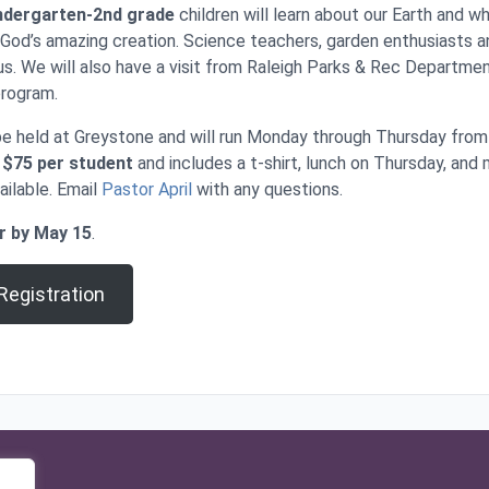
ndergarten-2nd grade
children will learn about our Earth and 
 God’s amazing creation. Science teachers, garden enthusiasts 
 us. We will also have a visit from Raleigh Parks & Rec Departmen
program.
be held at Greystone and will run Monday through Thursday from
s
$75 per student
and includes a t-shirt, lunch on Thursday, and 
ailable. Email
Pastor April
with any questions.
r by May 15
.
egistration