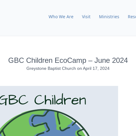
Who We Are
Visit
Ministries
Res
GBC Children EcoCamp – June 2024
Greystone Baptist Church
on
April 17, 2024