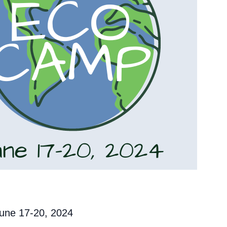
une 17-20, 2024