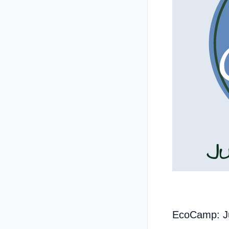
EcoCamp: J