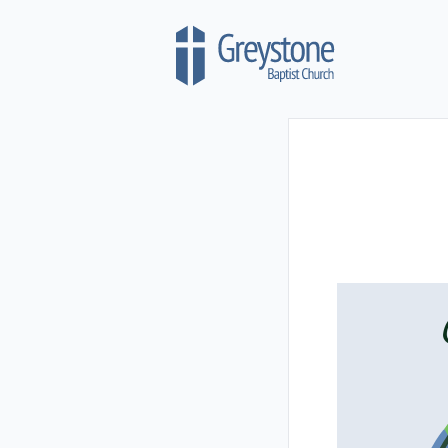
Skip to content