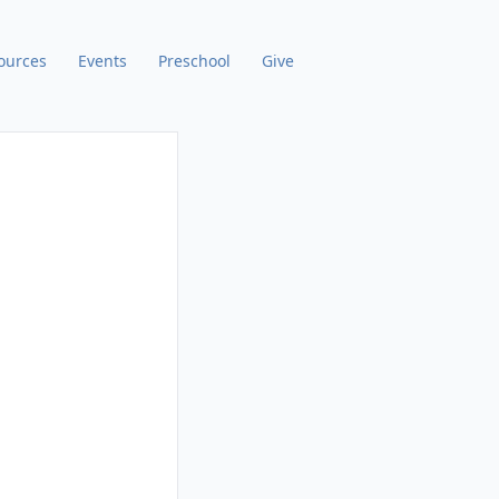
ources
Events
Preschool
Give