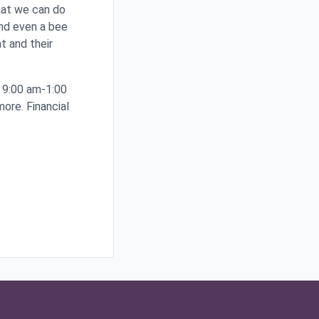
what we can do
and even a bee
t and their
 9:00 am-1:00
more. Financial