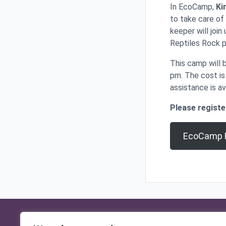
In EcoCamp,
Ki
to take care of
keeper will join
Reptiles Rock 
This camp will 
pm. The cost i
assistance is av
Please registe
EcoCamp R