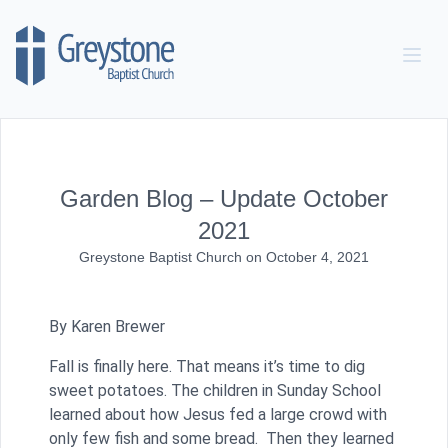
Skip to content
Garden Blog – Update October
2021
Greystone Baptist Church
on
October 4, 2021
By Karen Brewer
Fall is finally here. That means it’s time to dig
sweet potatoes. The children in Sunday School
learned about how Jesus fed a large crowd with
only few fish and some bread. Then they learned