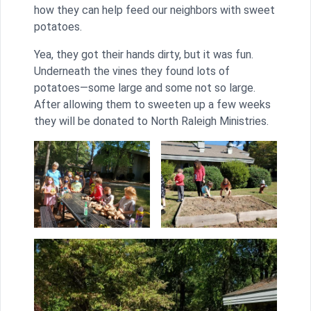
how they can help feed our neighbors with sweet
potatoes.
Yea, they got their hands dirty, but it was fun.
Underneath the vines they found lots of
potatoes—some large and some not so large.
After allowing them to sweeten up a few weeks
they will be donated to North Raleigh Ministries.