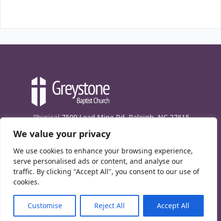
Physical
7509 Lead Mine Rd. Raleigh, NC 27615
We value your privacy
Mailing
7474 Creedmoor Rd., Box 302, Raleigh,
NC 27613
We use cookies to enhance your browsing experience,
Phone
(919) 847-1333
serve personalised ads or content, and analyse our
traffic. By clicking "Accept All", you consent to our use of
Contact Us
cookies.
E-News signup
Customise
Reject All
Accept All