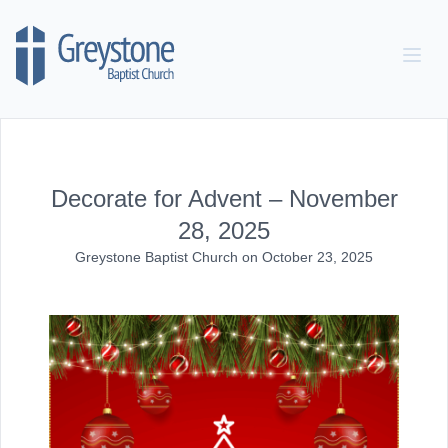
Skip to content
Decorate for Advent – November
28, 2025
Greystone Baptist Church
on
October 23, 2025