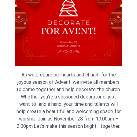
As we prepare our hearts and church for the
joyous season of Advent, we invite all members
to come together and help decorate the church.
Whether you’re a seasoned decorator or just
want to lend a hand, your time and talents will
help create a beautiful and welcoming space for
worship. Join us November 28 from 10:00am –
2:00pm.Let’s make this season bright—together.