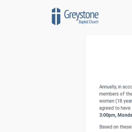
Skip to content
Annually, in ac
members of the 
women (18 year
agreed to have 
3:00pm, Monday
Based on these