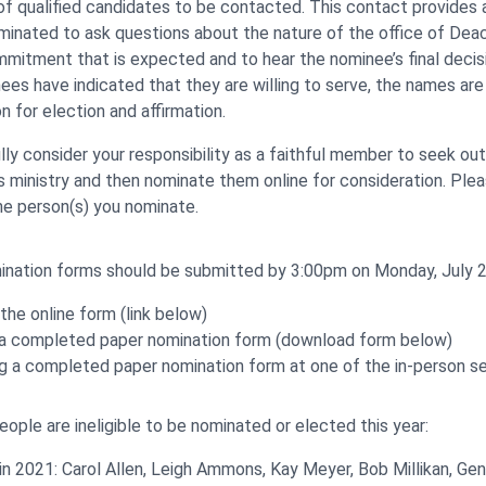
 of qualified candidates to be contacted. This contact provides 
minated to ask questions about the nature of the office of Dea
mmitment that is expected and to hear the nominee’s final decis
es have indicated that they are willing to serve, the names ar
 for election and affirmation.
lly consider your responsibility as a faithful member to seek ou
his ministry and then nominate them online for consideration. Ple
he person(s) you nominate.
nation forms should be submitted by 3:00pm on Monday, July 2
t the online form (link below)
g a completed paper nomination form (download form below)
ng a completed paper nomination form at one of the in-person s
ople are ineligible to be nominated or elected this year:
in 2021: Carol Allen, Leigh Ammons, Kay Meyer, Bob Millikan, Geni