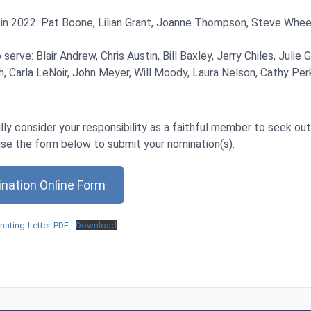
 in 2022: Pat Boone, Lilian Grant, Joanne Thompson, Steve Wheel
 serve: Blair Andrew, Chris Austin, Bill Baxley, Jerry Chiles, Julie 
, Carla LeNoir, John Meyer, Will Moody, Laura Nelson, Cathy Perk
lly consider your responsibility as a faithful member to seek ou
use the form below to submit your nomination(s).
nation Online Form
ating-Letter-PDF
Download