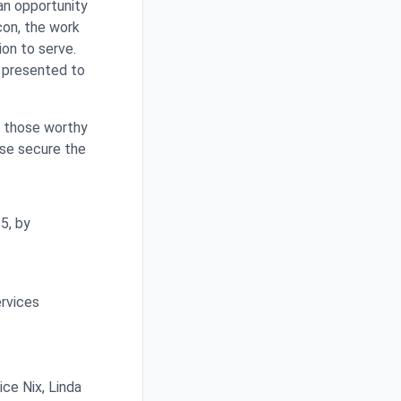
an opportunity
con, the work
ion to serve.
e presented to
t those worthy
ase secure the
5, by
ervices
ce Nix, Linda