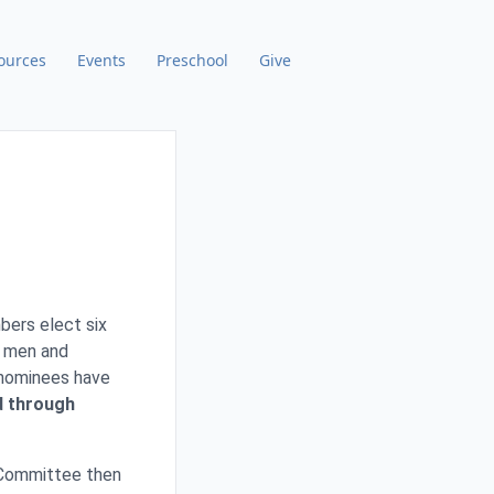
ources
Events
Preschool
Give
bers elect six
t men and
 nominees have
d through
 Committee then