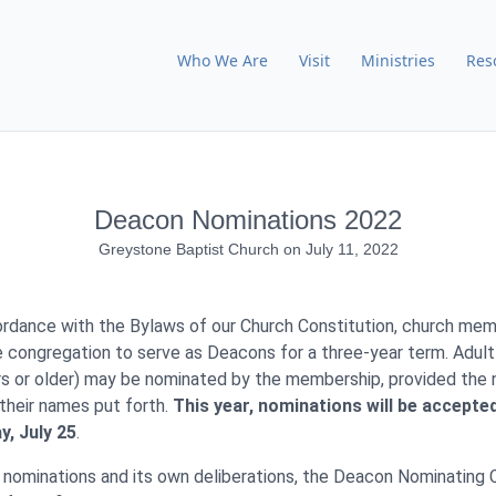
Who We Are
Visit
Ministries
Res
Deacon Nominations 2022
Greystone Baptist Church
on
July 11, 2022
cordance with the Bylaws of our Church Constitution, church mem
congregation to serve as Deacons for a three-year term. Adul
s or older) may be nominated by the membership, provided the
their names put forth.
This year, nominations will be accepte
, July 25
.
 nominations and its own deliberations, the Deacon Nominating