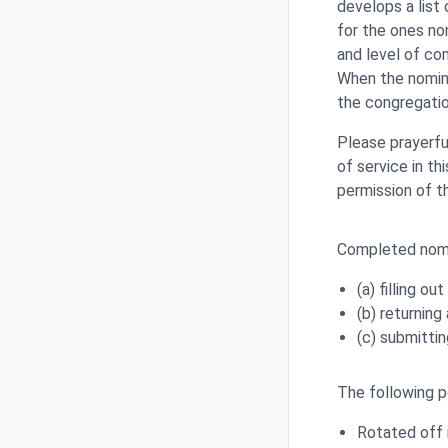
develops a list
for the ones no
and level of co
When the nomine
the congregation
Please prayerfu
of service in t
permission of t
Completed nomi
(a) filling ou
(b) returnin
(c) submitti
The following pe
Rotated off 