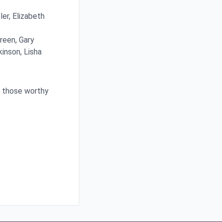
er, Elizabeth
Green, Gary
inson, Lisha
t those worthy