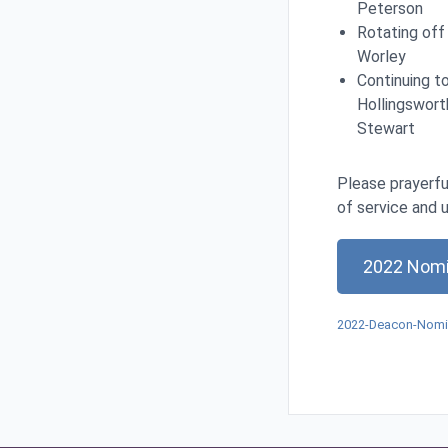
Peterson
Rotating off
Worley
Continuing to
Hollingsworth
Stewart
Please prayerfu
of service and 
2022 Nomi
2022-Deacon-Nomin