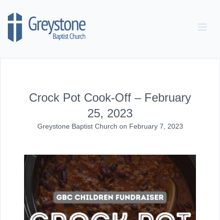
Skip to content
Crock Pot Cook-Off – February
25, 2023
Greystone Baptist Church
on
February 7, 2023